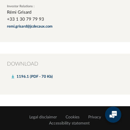
Investor Relations :
Rémi Grisard
+33 1 30 79 79 93
remi.grisard@jcdecaux.com
DOWNLOAD
1196.1 (PDF - 70 Kb)
Legal disclaimer
Cookies
Privacy
Accessibility statement