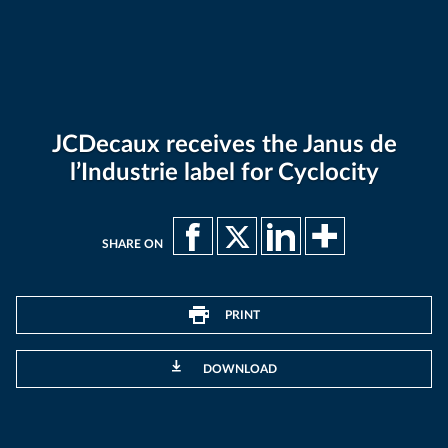
JCDecaux receives the Janus de
l’Industrie label for Cyclocity
SHARE ON
PRINT
DOWNLOAD