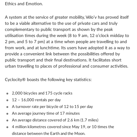
Ethics and Emotion.
A system at the service of greater mobility, Vélo’v has proved itself
to be a viable alternative to the use of private cars and truly
complementary to public transport as shown by the peak
utilisation times during the week (8 to 9 am, 12 o’clock midday to
2 pm, and 5 to 7 pm) at a time when people are travelling to and
from work, and at lunchtime. Its users have adopted it as a way to
provide a convenient link between the possibilities offered by
public transport and their final destinations. It facilitates short
urban travelling to places of professional and consumer activities.
Cyclocity® boasts the following key statistics:
2,000 bicycles and 175 cycle racks
12 – 16,000 rentals per day
A turnover rate per bicycle of 12 to 15 per day
An average journey time of 17 minutes
An average distance covered of 2.6 km (1.7 miles)
4 million kilometres covered since May 19, or 10 times the
distance between the Earth and the Moon.