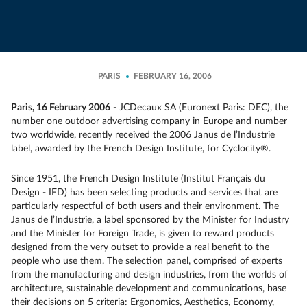
PARIS
FEBRUARY 16, 2006
Paris, 16 February 2006
- JCDecaux SA (Euronext Paris: DEC), the
number one outdoor advertising company in Europe and number
two worldwide, recently received the 2006 Janus de l’Industrie
label, awarded by the French Design Institute, for Cyclocity®.
Since 1951, the French Design Institute (Institut Français du
Design - IFD) has been selecting products and services that are
particularly respectful of both users and their environment. The
Janus de l’Industrie, a label sponsored by the Minister for Industry
and the Minister for Foreign Trade, is given to reward products
designed from the very outset to provide a real benefit to the
people who use them. The selection panel, comprised of experts
from the manufacturing and design industries, from the worlds of
architecture, sustainable development and communications, base
their decisions on 5 criteria: Ergonomics, Aesthetics, Economy,