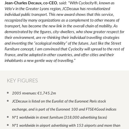
Jean-Charles Decaux, co-CEO
, said: “
With Cyclocity®, known as
Vélo’v in the Greater Lyons region, JCDecaux has revolutionized
individual public transport. This new award shows that this service,
recognized by many organizations as a complement to other means of
transport, has become the new link in the overall chain of mobility. As
demonstrated by the figures, city-dwellers, who show greater respect for
their environment, are re-thinking their individual travelling strategies
and inventing the “ecological mobility” of the future. Just like the Street
Furniture concept, I am convinced that Cyclocity will spread to the rest of
France, and be adopted in other countries, and offer cities and their
inhabitants a new gentle way of travelling.
”
KEY FIGURES
2005 revenues: €1,745.2m
JCDecaux is listed on the Eurolist of the Euronext Paris stock
exchange, and is part of the Euronext 100 and FTSE4Good indices
N°1 worldwide in street furniture (318,000 advertising faces)
N°1 worldwide in airport advertising with 153 airports and more than