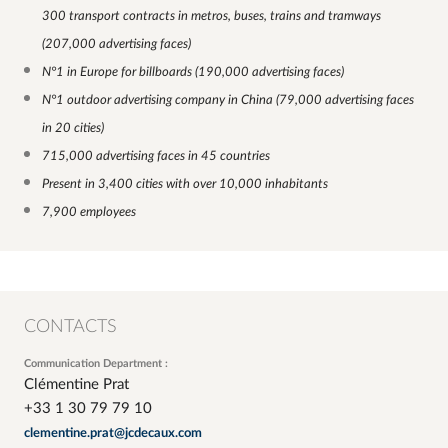
300 transport contracts in metros, buses, trains and tramways
(207,000 advertising faces)
N°1 in Europe for billboards (190,000 advertising faces)
N°1 outdoor advertising company in China (79,000 advertising faces
in 20 cities)
715,000 advertising faces in 45 countries
Present in 3,400 cities with over 10,000 inhabitants
7,900 employees
CONTACTS
Communication Department :
Clémentine Prat
+33 1 30 79 79 10
clementine.prat@jcdecaux.com