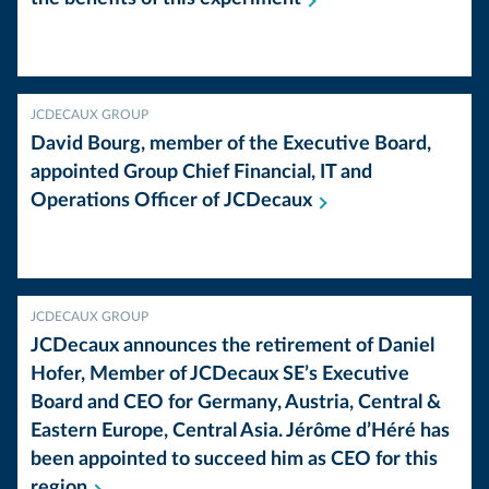
JCDECAUX GROUP
David Bourg, member of the Executive Board,
appointed Group Chief Financial, IT and
Operations Officer of
JCDecaux
JCDECAUX GROUP
JCDecaux announces the retirement of Daniel
Hofer, Member of JCDecaux SE’s Executive
Board and CEO for Germany, Austria, Central &
Eastern Europe, Central Asia. Jérôme d’Héré has
been appointed to succeed him as CEO for this
region