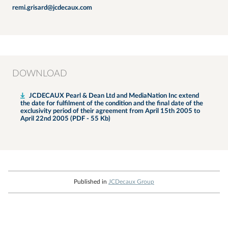
remi.grisard@jcdecaux.com
DOWNLOAD
JCDECAUX Pearl & Dean Ltd and MediaNation Inc extend
the date for fulfilment of the condition and the final date of the
exclusivity period of their agreement from April 15th 2005 to
April 22nd 2005 (PDF - 55 Kb)
Published in
JCDecaux Group