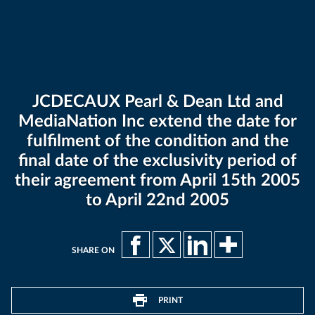
JCDECAUX Pearl & Dean Ltd and
MediaNation Inc extend the date for
fulfilment of the condition and the
final date of the exclusivity period of
their agreement from April 15th 2005
to April 22nd 2005
SHARE ON
PRINT