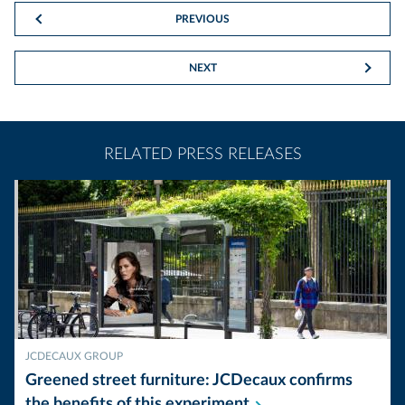
PREVIOUS
NEXT
RELATED PRESS RELEASES
JCDECAUX GROUP
Greened street furniture: JCDecaux confirms
the benefits of this
experiment