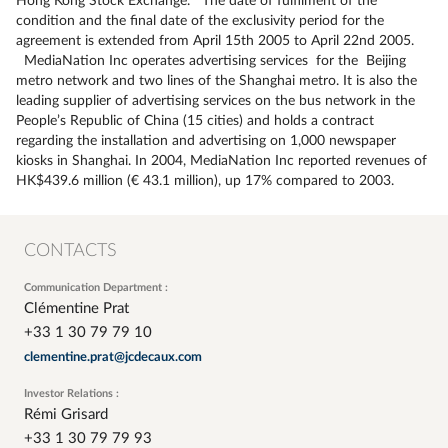
Hong Kong Stock Exchange. The date of fulfilment of the
condition and the final date of the exclusivity period for the
agreement is extended from April 15th 2005 to April 22nd 2005.
MediaNation Inc operates advertising services for the Beijing
metro network and two lines of the Shanghai metro. It is also the
leading supplier of advertising services on the bus network in the
People’s Republic of China (15 cities) and holds a contract
regarding the installation and advertising on 1,000 newspaper
kiosks in Shanghai. In 2004, MediaNation Inc reported revenues of
HK$439.6 million (€ 43.1 million), up 17% compared to 2003.
CONTACTS
Communication Department :
Clémentine Prat
+33 1 30 79 79 10
clementine.prat@jcdecaux.com
Investor Relations :
Rémi Grisard
+33 1 30 79 79 93