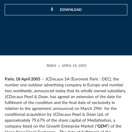
DOWNLOAD
PARIS
APRIL 18, 2005
Paris, 18 April 2005
– JCDecaux SA (Euronext Paris : DEC), the
number one outdoor advertising company in Europe and number
two worldwide, announced today that its wholly owned subsidiary,
JCDecaux Pearl & Dean, has agreed an extension of the date for
fulfilment of the condition and the final date of exclusivity in
relation to the agreement, announced on March 29th for the
conditional acquisition by JCDecaux Pearl & Dean Ltd, of
approximately 79.67% of the share capital of MediaNation, a
company listed on the Growth Enterprise Market (“
GEM
”) of the