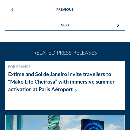
PREVIOUS
NEXT
RELATED PRESS RELEASES
FOR BRANDS
Extime and Sol de Janeiro invite travellers to
“Make Life Cheirosa” with immersive summer
activation at Paris
Aéroport