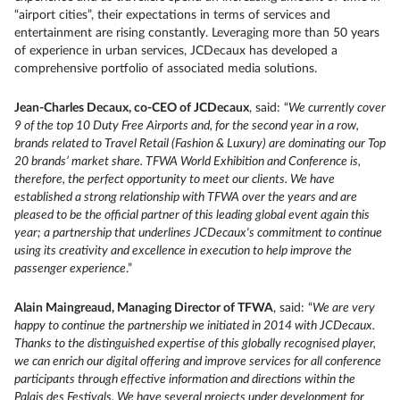
“airport cities”, their expectations in terms of services and
entertainment are rising constantly. Leveraging more than 50 years
of experience in urban services, JCDecaux has developed a
comprehensive portfolio of associated media solutions.
Jean-Charles Decaux, co-CEO of JCDecaux
, said: “
We currently cover
9 of the top 10 Duty Free Airports and, for the second year in a row,
brands related to Travel Retail (Fashion & Luxury) are dominating our Top
20 brands’ market share. TFWA World Exhibition and Conference is,
therefore, the perfect opportunity to meet our clients. We have
established a strong relationship with TFWA over the years and are
pleased to be the official partner of this leading global event again this
year; a partnership that underlines JCDecaux's commitment to continue
using its creativity and excellence in execution to help improve the
passenger experience
.”
Alain Maingreaud, Managing Director of TFWA
, said: “
We are very
happy to continue the partnership we initiated in 2014 with JCDecaux.
Thanks to the distinguished expertise of this globally recognised player,
we can enrich our digital offering and improve services for all conference
participants through effective information and directions within the
Palais des Festivals. We have several projects under development for