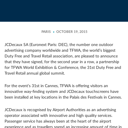
PARIS
OCTOBER 19, 2015
JCDecaux SA (Euronext Paris: DEC), the number one outdoor
advertising company worldwide and TFWA, the world’s biggest
Duty Free and Travel Retail association, are pleased to announce
that they have signed, for the second year in a row, a partnership
for TFWA World Exhibition & Conference, the 31st Duty Free and
Travel Retail annual global summit.
For the event’s 31st in Cannes, TFWA is offering visitors an
innovative way-finding system and JCDecaux touchscreens have
been installed at key locations in the Palais des Festivals in Cannes.
JCDecaux is recognised by Airport Authorities as an advertising
operator associated with innovative and high quality services.
Passenger service has always been at the heart of the airport
experience and as travellers spend an increasing amount of time in