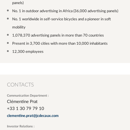
panels)
No. 1 in outdoor advertising in Africa (36,000 advertising panels)
No. 1 worldwide in self-service bicycles and a pioneer in soft
mobility
1,078,370 advertising panels in more than 70 countries
Present in 3,700 cities with more than 10,000 inhabitants
12,300 employees
CONTACTS
Communication Department :
Clémentine Prat
+33 1 30 79 79 10
clementine.prat@jcdecaux.com
Investor Relations :