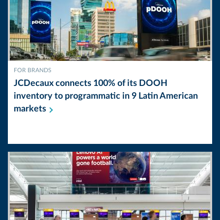
FOR BRANDS
JCDecaux connects 100% of its DOOH
inventory to programmatic in 9 Latin American
markets