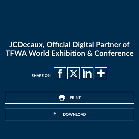
JCDecaux, Official Digital Partner of
TFWA World Exhibition & Conference
SHARE ON
PRINT
DOWNLOAD