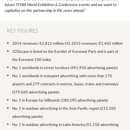
future TFWA World Exhibition & Conference events and we want to
capitalise on this partnership in the years ahead
.”
KEY FIGURES
2014 revenues: €2,813 million; H1 2015 revenues: €1,460 million
JCDecaux is listed on the Eurolist of Euronext Paris and is part of
the Euronext 100 index
No. 1 worldwide in street furniture (491,950 advertising panels)
No. 1 worldwide in transport advertising with more than 170
airports and 279 contracts in metros, buses, trains and tramways
(379,060 advertising panels)
No. 1 in Europe for billboards (180,590 advertising panels)
No. 1 in outdoor advertising in the Asia-Pacific region (215,350
advertising panels)
No. 1 in outdoor advertising in Latin America (51,150 advertising