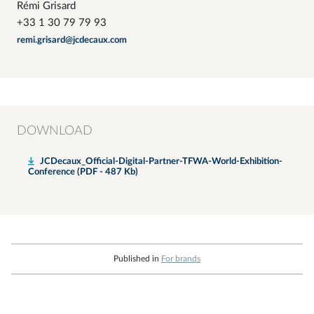
Rémi Grisard
+33 1 30 79 79 93
remi.grisard@jcdecaux.com
DOWNLOAD
JCDecaux_Official-Digital-Partner-TFWA-World-Exhibition-
Conference (PDF - 487 Kb)
Published in
For brands