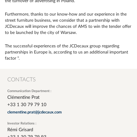
the turnover of advertising in Poland.
Furthermore, thanks to our know-how and our experience in the
street furniture business, we consider that a partnership with
JCDecaux will improve the chances of AMS to win the tender offer
to be launched by the city of Warsaw.
The successful experiences of the JCDecaux group regarding
partnerships in Europe is, according to us an additional important
factor ".
CONTACTS
Communication Department :
Clémentine Prat
+33 1 30 79 79 10
clementine.prat@jcdecaux.com
Investor Relations :
Rémi Grisard