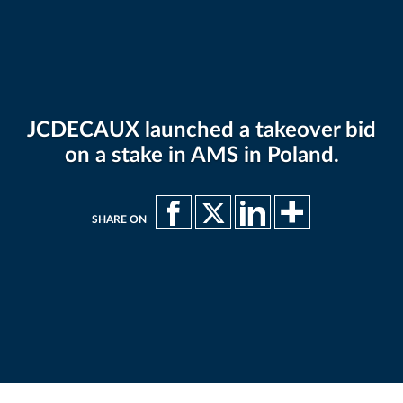
JCDECAUX launched a takeover bid
on a stake in AMS in Poland.
SHARE ON