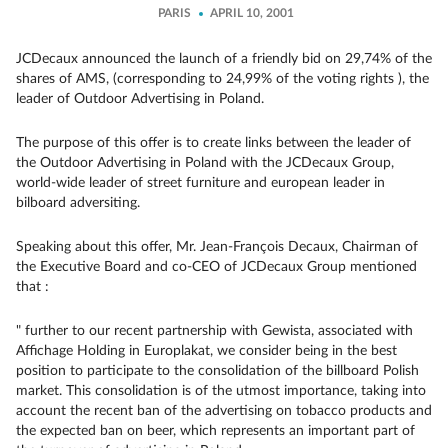
PARIS
APRIL 10, 2001
JCDecaux announced the launch of a friendly bid on 29,74% of the
shares of AMS, (corresponding to 24,99% of the voting rights ), the
leader of Outdoor Advertising in Poland.
The purpose of this offer is to create links between the leader of
the Outdoor Advertising in Poland with the JCDecaux Group,
world-wide leader of street furniture and european leader in
bilboard adversiting.
Speaking about this offer, Mr. Jean-François Decaux, Chairman of
the Executive Board and co-CEO of JCDecaux Group mentioned
that :
" further to our recent partnership with Gewista, associated with
Affichage Holding in Europlakat, we consider being in the best
position to participate to the consolidation of the billboard Polish
market. This consolidation is of the utmost importance, taking into
account the recent ban of the advertising on tobacco products and
the expected ban on beer, which represents an important part of