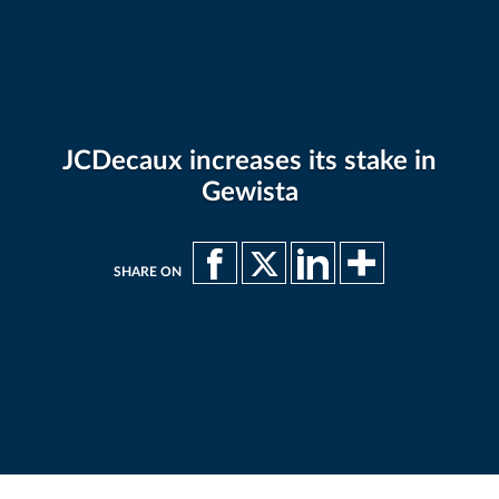
JCDecaux increases its stake in
Gewista
SHARE ON