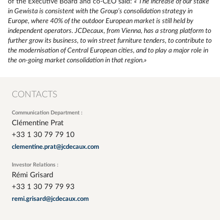
of the Executive Board and co-CEO said:
« The increase of our stake
in Gewista is consistent with the Group’s consolidation strategy in
Europe, where 40% of the outdoor European market is still held by
independent operators. JCDecaux, from Vienna, has a strong platform to
further grow its business, to win street furniture tenders, to contribute to
the modernisation of Central European cities, and to play a major role in
the on-going market consolidation in that region.»
CONTACTS
Communication Department :
Clémentine Prat
+33 1 30 79 79 10
clementine.prat@jcdecaux.com
Investor Relations :
Rémi Grisard
+33 1 30 79 79 93
remi.grisard@jcdecaux.com