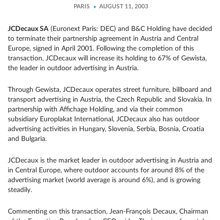
PARIS
AUGUST 11, 2003
JCDecaux SA
(Euronext Paris: DEC) and B&C Holding have decided
to terminate their partnership agreement in Austria and Central
Europe, signed in April 2001. Following the completion of this
transaction, JCDecaux will increase its holding to 67% of Gewista,
the leader in outdoor advertising in Austria.
Through Gewista, JCDecaux operates street furniture, billboard and
transport advertising in Austria, the Czech Republic and Slovakia. In
partnership with Affichage Holding, and via their common
subsidiary Europlakat International, JCDecaux also has outdoor
advertising activities in Hungary, Slovenia, Serbia, Bosnia, Croatia
and Bulgaria.
JCDecaux is the market leader in outdoor advertising in Austria and
in Central Europe, where outdoor accounts for around 8% of the
advertising market (world average is around 6%), and is growing
steadily.
Commenting on this transaction, Jean-François Decaux, Chairman