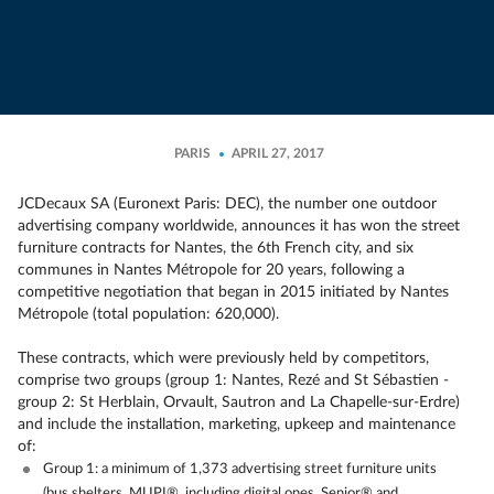
PARIS
APRIL 27, 2017
JCDecaux SA (Euronext Paris: DEC), the number one outdoor
advertising company worldwide, announces it has won the street
furniture contracts for Nantes, the 6th French city, and six
communes in Nantes Métropole for 20 years, following a
competitive negotiation that began in 2015 initiated by Nantes
Métropole (total population: 620,000).
These contracts, which were previously held by competitors,
comprise two groups (group 1: Nantes, Rezé and St Sébastien -
group 2: St Herblain, Orvault, Sautron and La Chapelle-sur-Erdre)
and include the installation, marketing, upkeep and maintenance
of:
Group 1: a minimum of 1,373 advertising street furniture units
(bus shelters, MUPI®, including digital ones, Senior® and