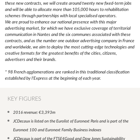
these new contracts, we will create around twenty new fixed-term jobs
and will be able to allocate more than 105,000 hours to rehabilitation
schemes through partnerships with local specialised operators.
We are proud to enhance our national presence with this major
advertising market, for which we have exclusive coverage of territorial
communication in Nantes and the six communes associated with these
contracts, and as the number one outdoor advertising company in France
and worldwide, we aim to deploy the most cutting-edge technologies and
creative formats for the greatest benefits of the cities, citizens,
advertisers and their brands.
* 98 French agglomerations are ranked in this traditional classification
established by l'Express at the beginning of each year.
KEY FIGURES
2016 revenue: €3,393m
JCDecaux is listed on the Eurolist of Euronext Paris and is part of the
Euronext 100 and Euronext Family Business indexes
JCDecaux is part of the FTSE4Good and Dow Jones Sustainability