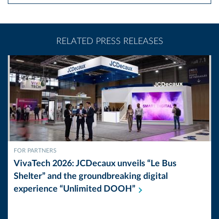
RELATED PRESS RELEASES
FOR PARTNERS
VivaTech 2026: JCDecaux unveils “Le Bus
Shelter” and the groundbreaking digital
experience “Unlimited
DOOH”