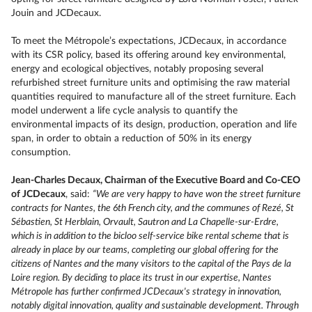
Jouin and JCDecaux.
To meet the Métropole’s expectations, JCDecaux, in accordance
with its CSR policy, based its offering around key environmental,
energy and ecological objectives, notably proposing several
refurbished street furniture units and optimising the raw material
quantities required to manufacture all of the street furniture. Each
model underwent a life cycle analysis to quantify the
environmental impacts of its design, production, operation and life
span, in order to obtain a reduction of 50% in its energy
consumption.
Jean-Charles Decaux, Chairman of the Executive Board and Co-CEO
of JCDecaux
, said:
“We are very happy to have won the street furniture
contracts for Nantes, the 6th French city, and the communes of Rezé, St
Sébastien, St Herblain, Orvault, Sautron and La Chapelle-sur-Erdre,
which is in addition to the bicloo self-service bike rental scheme that is
already in place by our teams, completing our global offering for the
citizens of Nantes and the many visitors to the capital of the Pays de la
Loire region. By deciding to place its trust in our expertise, Nantes
Métropole has further confirmed JCDecaux's strategy in innovation,
notably digital innovation, quality and sustainable development. Through