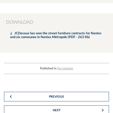
DOWNLOAD
JCDecaux has won the street furniture contracts for Nantes
and six communes in Nantes Métropole (PDF - 263 Kb)
Published in
For partners
PREVIOUS
NEXT