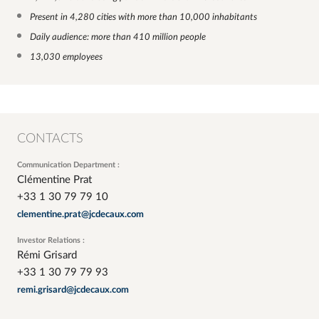
Present in 4,280 cities with more than 10,000 inhabitants
Daily audience: more than 410 million people
13,030 employees
CONTACTS
Communication Department :
Clémentine Prat
+33 1 30 79 79 10
clementine.prat@jcdecaux.com
Investor Relations :
Rémi Grisard
+33 1 30 79 79 93
remi.grisard@jcdecaux.com