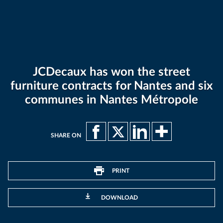
JCDecaux has won the street
furniture contracts for Nantes and six
communes in Nantes Métropole
SHARE ON
PRINT
DOWNLOAD