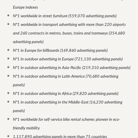
Europe indexes
N°1 worldwide in street furniture (559,070 advertising panels)
N°1 worldwide in transport advertising with more than 220 airports
and 260 contracts in metros, buses, trains and tramways (354,680
advertising panels)
N°1 in Europe for billboards (169,860 advertising panels)
N°1 in outdoor advertising in Europe (721,130 advertising panels)
N°1 in outdoor advertising in Asia-Pacific (219,310 advertising panels)
N°1 in outdoor advertising in Latin America (70,680 advertising
panels)
N°1 in outdoor advertising in Africa (29,820 advertising panels)
N°1 in outdoor advertising in the Middle-East (16,230 advertising
panels)
N°1 worldwide for self-service bike rental scheme: pioneer in eco-
friendly mobility
1,117,890 advertising panels in more than 75 countries