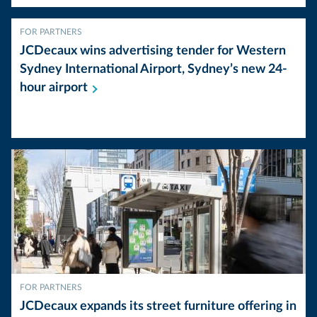
FOR PARTNERS
JCDecaux wins advertising tender for Western
Sydney International Airport, Sydney’s new 24-
hour
airport
FOR PARTNERS
JCDecaux expands its street furniture offering in