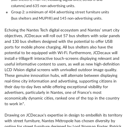
columns) and 635 non-advertising units.
Group 2: a minimum of 404 advertising street furniture units
(bus shelters and MUPI®) and 145 non-advertising units.
Echoing the Nantes Tech digital ecosystem and Nantes’ smart city
objectives, JCDecaux will roll out 57 bus shelters with solar panels
and 130 bus shelters designed with the potential to offer USB
ports for mobile phone charging. All bus shelters also have the
potential to be equipped with Wi-Fi. Furthermore, JCDecaux will
install
e-Village
®
interactive touch-screens displaying relevant and
useful informative content to users, as well as new high-definition
LCD iVision digital screens with unrivalled outdoor image quality.
These genuine innovation hubs, will alternate between displaying
real-time city information and advertising, supporting citizens in
their day-to-day lives while offering exceptional visibility for
advertisers, particularly in Nantes, one of France’s most
economically dynamic cities, ranked one of the top in the country
to work in*.
Drawing on JCDecaux's expertise in design to embellish its territory
with street furniture, Nantes Métropole has chosen diversity by
opting for street furniture designed by Lord Norman Foster, Patrick