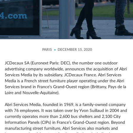
PARIS
DECEMBER 15, 2020
JCDecaux SA (Euronext Paris: DEC), the number one outdoor
advertising company worldwide, announces the acquisition of Abri
Services Media by its subsidiary, JCDecaux France. Abri Services
Media is a French street furniture player operating under the Abri
Services brand in France’s Grand-Ouest region (Brittany, Pays de la
Loire and Nouvelle-Aquitaine).
Abri Services Media, founded in 1969, is a family-owned company
with 76 employees. It was taken over by Yvon Suillaud in 2004 and
currently operates more than 2,600 bus shelters and 2,100 City
Information Panels (CIPs) in France’s Grand-Ouest region. Beyond
manufacturing street furniture, Abri Services also markets and