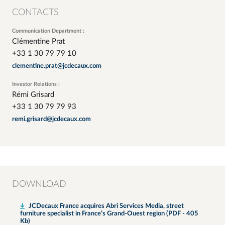
CONTACTS
Communication Department :
Clémentine Prat
+33 1 30 79 79 10
clementine.prat@jcdecaux.com
Investor Relations :
Rémi Grisard
+33 1 30 79 79 93
remi.grisard@jcdecaux.com
DOWNLOAD
JCDecaux France acquires Abri Services Media, street
furniture specialist in France’s Grand-Ouest region (PDF - 405
Kb)