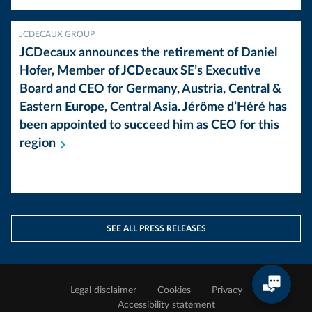
JCDECAUX GROUP
JCDecaux announces the retirement of Daniel
Hofer, Member of JCDecaux SE’s Executive
Board and CEO for Germany, Austria, Central &
Eastern Europe, Central Asia. Jérôme d’Héré has
been appointed to succeed him as CEO for this
region
SEE ALL PRESS RELEASES
Legal disclaimer
Cookies
Privacy
Accessibility statement