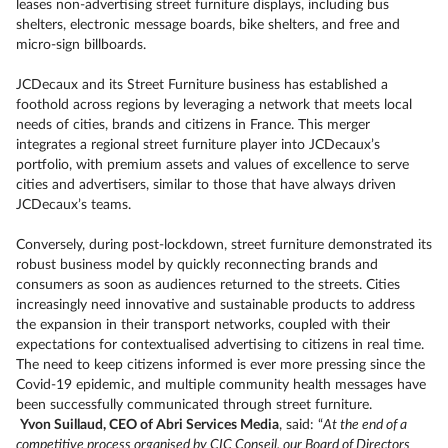
leases non-advertising street furniture displays, including bus
shelters, electronic message boards, bike shelters, and free and
micro-sign billboards.
JCDecaux and its Street Furniture business has established a
foothold across regions by leveraging a network that meets local
needs of cities, brands and citizens in France. This merger
integrates a regional street furniture player into JCDecaux’s
portfolio, with premium assets and values of excellence to serve
cities and advertisers, similar to those that have always driven
JCDecaux’s teams.
Conversely, during post-lockdown, street furniture demonstrated its
robust business model by quickly reconnecting brands and
consumers as soon as audiences returned to the streets. Cities
increasingly need innovative and sustainable products to address
the expansion in their transport networks, coupled with their
expectations for contextualised advertising to citizens in real time.
The need to keep citizens informed is ever more pressing since the
Covid-19 epidemic, and multiple community health messages have
been successfully communicated through street furniture.
Yvon Suillaud, CEO of Abri Services Media
, said: “
At the end of a
competitive process organised by CIC Conseil, our Board of Directors