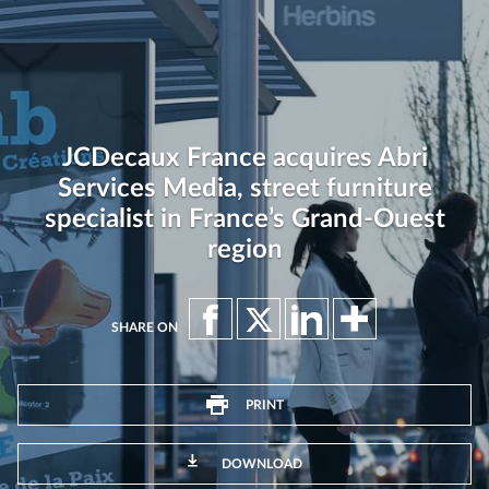
JCDecaux France acquires Abri
Services Media, street furniture
specialist in France’s Grand-Ouest
region
SHARE ON
PRINT
DOWNLOAD