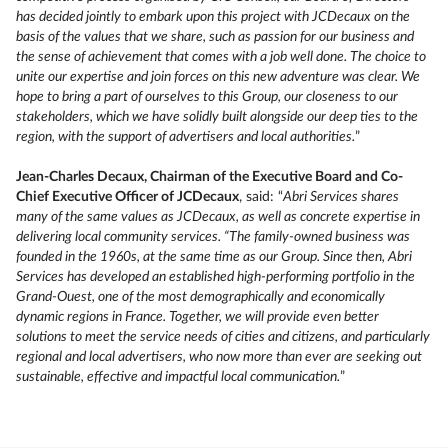
has decided jointly to embark upon this project with JCDecaux on the
basis of the values that we share, such as passion for our business and
the sense of achievement that comes with a job well done. The choice to
unite our expertise and join forces on this new adventure was clear. We
hope to bring a part of ourselves to this Group, our closeness to our
stakeholders, which we have solidly built alongside our deep ties to the
region, with the support of advertisers and local authorities.
”
Jean-Charles Decaux, Chairman of the Executive Board and Co-
Chief Executive Officer of JCDecaux
, said: “
Abri Services shares
many of the same values as JCDecaux, as well as concrete expertise in
delivering local community services. “The family-owned business was
founded in the 1960s, at the same time as our Group. Since then, Abri
Services has developed an established high-performing portfolio in the
Grand-Ouest, one of the most demographically and economically
dynamic regions in France. Together, we will provide even better
solutions to meet the service needs of cities and citizens, and particularly
regional and local advertisers, who now more than ever are seeking out
sustainable, effective and impactful local communication.
”