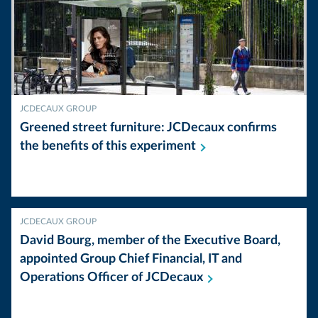
JCDECAUX GROUP
Greened street furniture: JCDecaux confirms
the benefits of this
experiment
JCDECAUX GROUP
David Bourg, member of the Executive Board,
appointed Group Chief Financial, IT and
Operations Officer of
JCDecaux