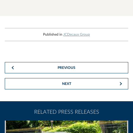
Published in
JCDecaux Group
PREVIOUS
NEXT
RELATED PRESS RELEASES