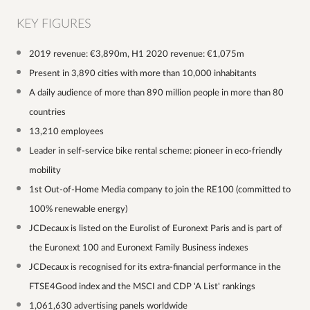
KEY FIGURES
2019 revenue: €3,890m, H1 2020 revenue: €1,075m
Present in 3,890 cities with more than 10,000 inhabitants
A daily audience of more than 890 million people in more than 80
countries
13,210 employees
Leader in self-service bike rental scheme: pioneer in eco-friendly
mobility
1st Out-of-Home Media company to join the RE100 (committed to
100% renewable energy)
JCDecaux is listed on the Eurolist of Euronext Paris and is part of
the Euronext 100 and Euronext Family Business indexes
JCDecaux is recognised for its extra-financial performance in the
FTSE4Good index and the MSCI and CDP 'A List' rankings
1,061,630 advertising panels worldwide