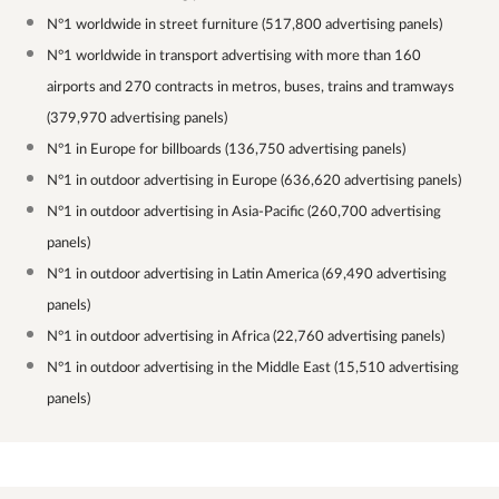
N°1 worldwide in street furniture (517,800 advertising panels)
N°1 worldwide in transport advertising with more than 160
airports and 270 contracts in metros, buses, trains and tramways
(379,970 advertising panels)
N°1 in Europe for billboards (136,750 advertising panels)
N°1 in outdoor advertising in Europe (636,620 advertising panels)
N°1 in outdoor advertising in Asia-Pacific (260,700 advertising
panels)
N°1 in outdoor advertising in Latin America (69,490 advertising
panels)
N°1 in outdoor advertising in Africa (22,760 advertising panels)
N°1 in outdoor advertising in the Middle East (15,510 advertising
panels)