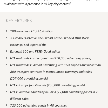
audiences with a presence in all key city centres
.”
KEY FIGURES
2006 revenues: €1,946.4 million
JCDecaux is listed on the Eurolist of the Euronext Paris stock
exchange, and is part of the
Euronext 100 and FTSE4Good indices
N°1 worldwide in street furniture (318,000 advertising panels)
N°1 worldwide in airport advertising with 153 airports and more than
300 transport contracts in metros, buses, tramways and trains
(207,000 advertising panels)
N°1 in Europe for billboards (200,000 advertising panels)
N°1 in outdoor advertising in China (79,000 advertising panels in 20
different cities)
725,000 advertising panels in 48 countries