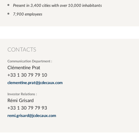
Present in 3,400 cities with over 10,000 inhabitants
7,900 employees
CONTACTS
Communication Department :
Clémentine Prat
+33 1 30 79 79 10
clementine.prat@jcdecaux.com
Investor Relations :
Rémi Grisard
+33 1 30 79 79 93
remi.grisard@jcdecaux.com