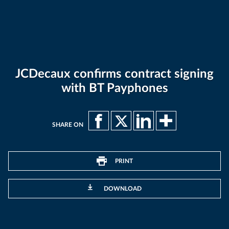
JCDecaux confirms contract signing
with BT Payphones
SHARE ON
PRINT
DOWNLOAD