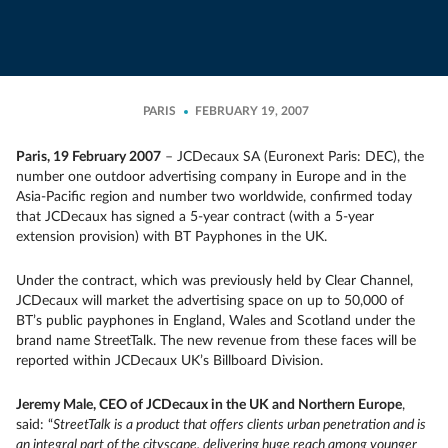
PARIS
FEBRUARY 19, 2007
Paris, 19 February 2007
– JCDecaux SA (Euronext Paris: DEC), the
number one outdoor advertising company in Europe and in the
Asia-Pacific region and number two worldwide, confirmed today
that JCDecaux has signed a 5-year contract (with a 5-year
extension provision) with BT Payphones in the UK.
Under the contract, which was previously held by Clear Channel,
JCDecaux will market the advertising space on up to 50,000 of
BT’s public payphones in England, Wales and Scotland under the
brand name StreetTalk. The new revenue from these faces will be
reported within JCDecaux UK’s Billboard Division.
Jeremy Male, CEO of JCDecaux in the UK and Northern Europe
,
said: “
StreetTalk is a product that offers clients urban penetration and is
an integral part of the cityscape, delivering huge reach among younger