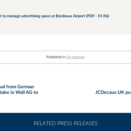
t to manage advertising space at Bordeaux Airport (PDF - 55 Kb)
Published in
For partners
oval from German
stake in Wall AG to
JCDecaux UK pur
RELATED PRESS RELEASES