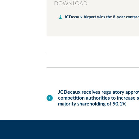
DOWNLOAD
JCDecaux Airport wins the 8-year contrac
JCDecaux receives regulatory appr
competition authorities to increase 
majority shareholding of 90.1%