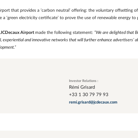
rport that provides a ‘carbon neutral’ offering: the voluntary offsetting 
e a ‘green electricity certificate’ to prove the use of renewable energy to
f JCDecaux Airport
made the following statement:
“We are delighted that 
al, experiential and innovative networks that will further enhance advertisers’ a
lopment.”
Investor Relations :
Rémi Grisard
+33 1 30 79 79 93
remi.grisard@jcdecaux.com