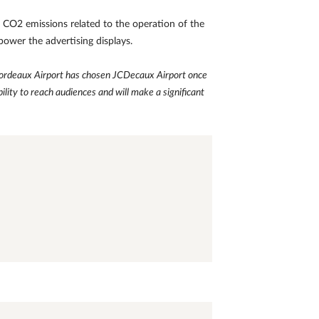
of CO2 emissions related to the operation of the
 power the advertising displays.
Bordeaux Airport has chosen
JCDecaux Airport once
bility to reach audiences and will make a significant