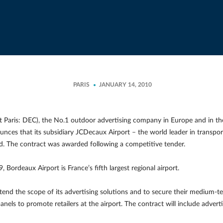
PARIS
JANUARY 14, 2010
Paris: DEC), the No.1 outdoor advertising company in Europe and in the 
ounces that its subsidiary JCDecaux Airport – the world leader in transpo
od. The contract was awarded following a competitive tender.
, Bordeaux Airport is France’s fifth largest regional airport.
tend the scope of its advertising solutions and to secure their medium-ter
panels to promote retailers at the airport. The contract will include adver