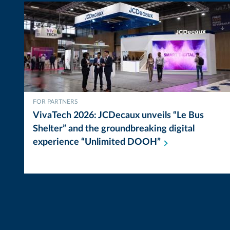
FOR PARTNERS
VivaTech 2026: JCDecaux unveils “Le Bus
Shelter” and the groundbreaking digital
experience “Unlimited
DOOH”