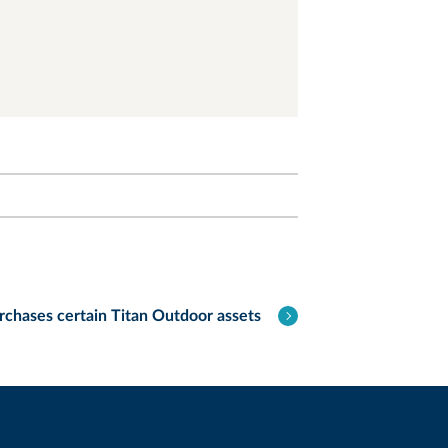
chases certain Titan Outdoor assets