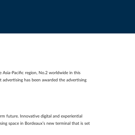
Asia-Pacific region, No.2 worldwide in this
rt advertising has been awarded the advertising
m future. Innovative digital and experiential
tising space in Bordeaux’s new terminal that is set