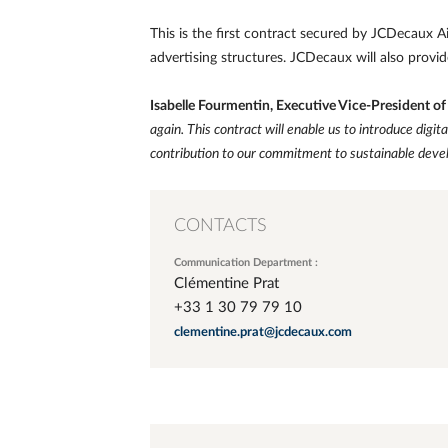
This is the first contract secured by JCDecaux Ai
advertising structures. JCDecaux will also provid
Isabelle Fourmentin, Executive Vice-President o
again. This contract will enable us to introduce digit
contribution to our commitment to sustainable deve
CONTACTS
Communication Department :
Clémentine Prat
+33 1 30 79 79 10
clementine.prat@jcdecaux.com