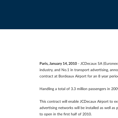
Paris, January 14, 2010
- JCDecaux SA (Euronext 
industry, and No.1 in transport advertising, ann
contract at Bordeaux Airport for an 8 year peri
Handling a total of 3.3 million passengers in 2009
This contract will enable JCDecaux Airport to ex
advertising networks will be installed as well as 
to open in the first half of 2010.