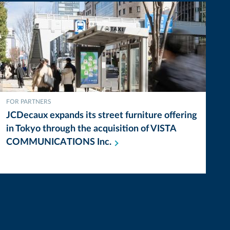
FOR PARTNERS
JCDecaux expands its street furniture offering
in Tokyo through the acquisition of VISTA
COMMUNICATIONS
Inc.