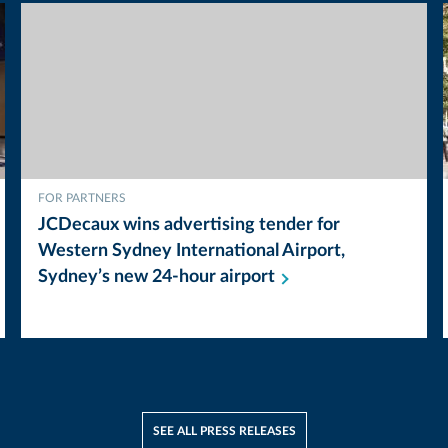
FOR PARTNERS
JCDecaux wins advertising tender for
Western Sydney International Airport,
Sydney’s new 24-hour
airport
SEE ALL PRESS RELEASES