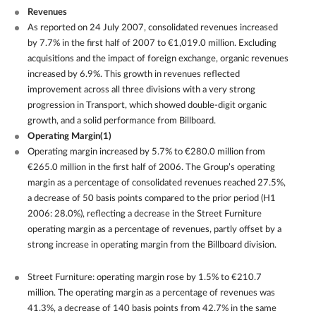
Revenues
As reported on 24 July 2007, consolidated revenues increased
by 7.7% in the first half of 2007 to €1,019.0 million. Excluding
acquisitions and the impact of foreign exchange, organic revenues
increased by 6.9%. This growth in revenues reflected
improvement across all three divisions with a very strong
progression in Transport, which showed double-digit organic
growth, and a solid performance from Billboard.
Operating Margin(1)
Operating margin increased by 5.7% to €280.0 million from
€265.0 million in the first half of 2006. The Group’s operating
margin as a percentage of consolidated revenues reached 27.5%,
a decrease of 50 basis points compared to the prior period (H1
2006: 28.0%), reflecting a decrease in the Street Furniture
operating margin as a percentage of revenues, partly offset by a
strong increase in operating margin from the Billboard division.
Street Furniture: operating margin rose by 1.5% to €210.7
million. The operating margin as a percentage of revenues was
41.3%, a decrease of 140 basis points from 42.7% in the same