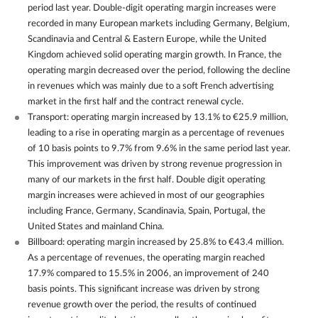
period last year. Double-digit operating margin increases were
recorded in many European markets including Germany, Belgium,
Scandinavia and Central & Eastern Europe, while the United
Kingdom achieved solid operating margin growth. In France, the
operating margin decreased over the period, following the decline
in revenues which was mainly due to a soft French advertising
market in the first half and the contract renewal cycle.
Transport: operating margin increased by 13.1% to €25.9 million,
leading to a rise in operating margin as a percentage of revenues
of 10 basis points to 9.7% from 9.6% in the same period last year.
This improvement was driven by strong revenue progression in
many of our markets in the first half. Double digit operating
margin increases were achieved in most of our geographies
including France, Germany, Scandinavia, Spain, Portugal, the
United States and mainland China.
Billboard: operating margin increased by 25.8% to €43.4 million.
As a percentage of revenues, the operating margin reached
17.9% compared to 15.5% in 2006, an improvement of 240
basis points. This significant increase was driven by strong
revenue growth over the period, the results of continued