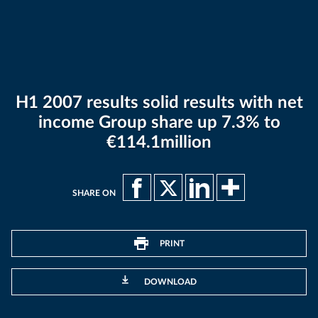
H1 2007 results solid results with net
income Group share up 7.3% to
€114.1million
SHARE ON
PRINT
DOWNLOAD