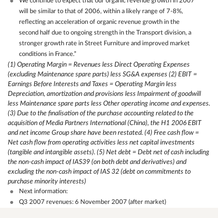
We continue to expect that our organic revenue growth in 2007
will be similar to that of 2006, within a likely range of 7-8%,
reflecting an acceleration of organic revenue growth in the
second half due to ongoing strength in the Transport division, a
stronger growth rate in Street Furniture and improved market
conditions in France.”
(1) Operating Margin = Revenues less Direct Operating Expenses
(excluding Maintenance spare parts) less SG&A expenses
(2) EBIT =
Earnings Before Interests and Taxes = Operating Margin less
Depreciation, amortization and provisions less Impairment of goodwill
less Maintenance spare parts less Other operating income and expenses.
(3) Due to the finalisation of the purchase accounting related to the
acquisition of Media Partners International (China), the H1 2006 EBIT
and net income Group share have been restated.
(4) Free cash flow =
Net cash flow from operating activities less net capital investments
(tangible and intangible assets).
(5) Net debt = Debt net of cash including
the non-cash impact of IAS39 (on both debt and derivatives) and
excluding the non-cash impact of IAS 32 (debt on commitments to
purchase minority interests)
Next information:
Q3 2007 revenues: 6 November 2007 (after market)