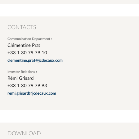
CONTACTS
Communication Department :
Clémentine Prat
+33 1 30 79 79 10
clementine.prat@jcdecaux.com
Investor Relations :
Rémi Grisard
+33 1 30 79 79 93
remi.grisard@jcdecaux.com
DOWNLOAD