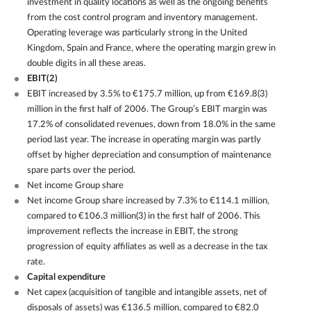
investment in quality locations as well as the ongoing benefits
from the cost control program and inventory management.
Operating leverage was particularly strong in the United
Kingdom, Spain and France, where the operating margin grew in
double digits in all these areas.
EBIT(2)
EBIT increased by 3.5% to €175.7 million, up from €169.8(3)
million in the first half of 2006. The Group’s EBIT margin was
17.2% of consolidated revenues, down from 18.0% in the same
period last year. The increase in operating margin was partly
offset by higher depreciation and consumption of maintenance
spare parts over the period.
Net income Group share
Net income Group share increased by 7.3% to €114.1 million,
compared to €106.3 million(3) in the first half of 2006. This
improvement reflects the increase in EBIT, the strong
progression of equity affiliates as well as a decrease in the tax
rate.
Capital expenditure
Net capex (acquisition of tangible and intangible assets, net of
disposals of assets) was €136.5 million, compared to €82.0