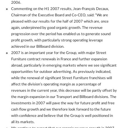
2006.
Commenting on the H1 2007 results, Jean-François Decaux,
Chairman of the Executive Board and Co-CEO, said: “We are
pleased with our results for the half of 2007 which are, once
again, underpinned by good organic growth. The revenue
progression over the period has enabled us to generate sound
profit growth, with particularly strong operating leverage
achieved in our Billboard division.
2007 is an important year for the Group, with major Street
Furniture contract renewals in France and further expansion
abroad, particularly in emerging markets where we see significant
opportunities for outdoor advertising. As previously indicated,
while the renewal of significant Street Furniture franchises will
affect the division’s operating margin as a percentage of
revenues in the current year, this decrease will be partly offset by
the margin expansion in our Transport and Billboard divisions. The
investments in 2007 will pave the way for future profit and free
cash flow growth and we therefore look forward to the future
with confidence and believe that the Group is well positioned in
all its markets.