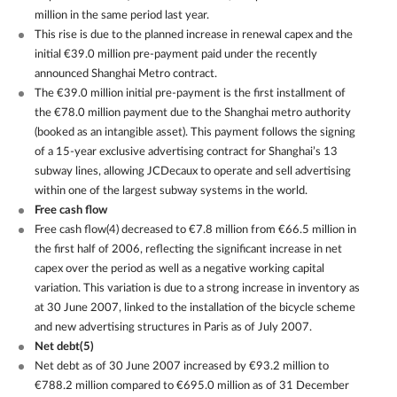
million in the same period last year.
This rise is due to the planned increase in renewal capex and the
initial €39.0 million pre-payment paid under the recently
announced Shanghai Metro contract.
The €39.0 million initial pre-payment is the first installment of
the €78.0 million payment due to the Shanghai metro authority
(booked as an intangible asset). This payment follows the signing
of a 15-year exclusive advertising contract for Shanghai’s 13
subway lines, allowing JCDecaux to operate and sell advertising
within one of the largest subway systems in the world.
Free cash flow
Free cash flow(4) decreased to €7.8 million from €66.5 million in
the first half of 2006, reflecting the significant increase in net
capex over the period as well as a negative working capital
variation. This variation is due to a strong increase in inventory as
at 30 June 2007, linked to the installation of the bicycle scheme
and new advertising structures in Paris as of July 2007.
Net debt(5)
Net debt as of 30 June 2007 increased by €93.2 million to
€788.2 million compared to €695.0 million as of 31 December