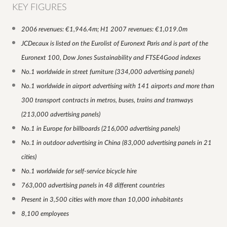
KEY FIGURES
2006 revenues: €1,946.4m; H1 2007 revenues: €1,019.0m
JCDecaux is listed on the Eurolist of Euronext Paris and is part of the
Euronext 100, Dow Jones Sustainability and FTSE4Good indexes
No.1 worldwide in street furniture (334,000 advertising panels)
No.1 worldwide in airport advertising with 141 airports and more than
300 transport contracts in metros, buses, trains and tramways
(213,000 advertising panels)
No.1 in Europe for billboards (216,000 advertising panels)
No.1 in outdoor advertising in China (83,000 advertising panels in 21
cities)
No.1 worldwide for self-service bicycle hire
763,000 advertising panels in 48 different countries
Present in 3,500 cities with more than 10,000 inhabitants
8,100 employees