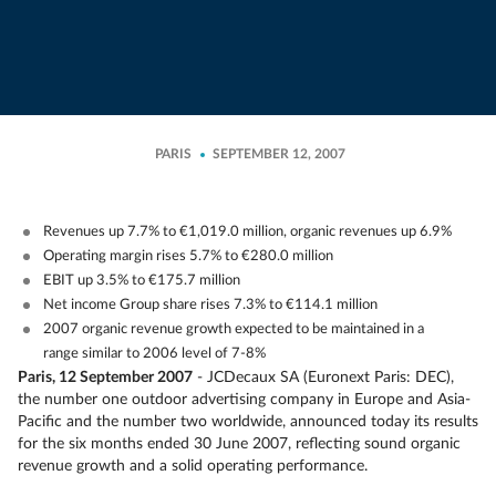
PARIS
SEPTEMBER 12, 2007
Revenues up 7.7% to €1,019.0 million, organic revenues up 6.9%
Operating margin rises 5.7% to €280.0 million
EBIT up 3.5% to €175.7 million
Net income Group share rises 7.3% to €114.1 million
2007 organic revenue growth expected to be maintained in a
range similar to 2006 level of 7-8%
Paris, 12 September 2007
- JCDecaux SA (Euronext Paris: DEC),
the number one outdoor advertising company in Europe and Asia-
Pacific and the number two worldwide, announced today its results
for the six months ended 30 June 2007, reflecting sound organic
revenue growth and a solid operating performance.