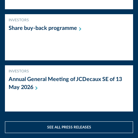
INVESTORS
Share buy-back
programme
INVESTORS
Annual General Meeting of JCDecaux SE of 13
May
2026
SEE ALL PRESS RELEASES