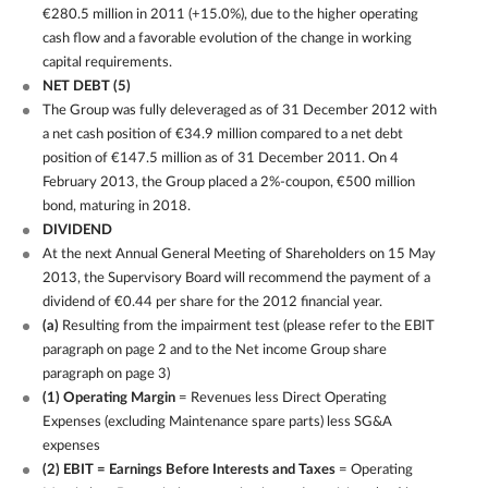
€280.5 million in 2011 (+15.0%), due to the higher operating
cash flow and a favorable evolution of the change in working
capital requirements.
NET DEBT
(5)
The Group was fully deleveraged as of 31 December 2012 with
a net cash position of €34.9 million compared to a net debt
position of €147.5 million as of 31 December 2011. On 4
February 2013, the Group placed a 2%-coupon, €500 million
bond, maturing in 2018.
DIVIDEND
At the next Annual General Meeting of Shareholders on 15 May
2013, the Supervisory Board will recommend the payment of a
dividend of €0.44 per share for the 2012 financial year.
(a)
Resulting from the impairment test (please refer to the EBIT
paragraph on page 2 and to the Net income Group share
paragraph on page 3)
(1) Operating Margin
= Revenues less Direct Operating
Expenses (excluding Maintenance spare parts) less SG&A
expenses
(2) EBIT = Earnings Before Interests and Taxes
= Operating