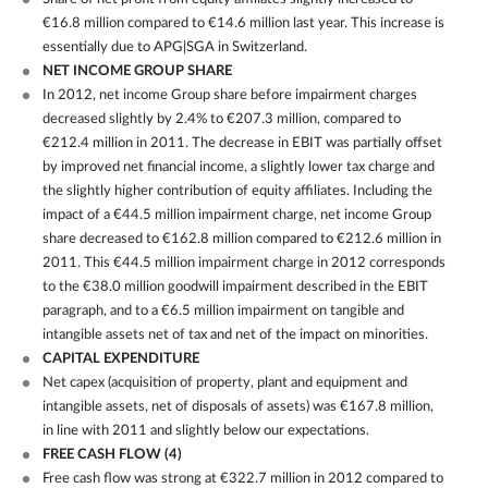
€16.8 million compared to €14.6 million last year. This increase is
essentially due to APG|SGA in Switzerland.
NET INCOME GROUP SHARE
In 2012, net income Group share before impairment charges
decreased slightly by 2.4% to €207.3 million, compared to
€212.4 million in 2011. The decrease in EBIT was partially offset
by improved net financial income, a slightly lower tax charge and
the slightly higher contribution of equity affiliates. Including the
impact of a €44.5 million impairment charge, net income Group
share decreased to €162.8 million compared to €212.6 million in
2011. This €44.5 million impairment charge in 2012 corresponds
to the €38.0 million goodwill impairment described in the EBIT
paragraph, and to a €6.5 million impairment on tangible and
intangible assets net of tax and net of the impact on minorities.
CAPITAL EXPENDITURE
Net capex (acquisition of property, plant and equipment and
intangible assets, net of disposals of assets) was €167.8 million,
in line with 2011 and slightly below our expectations.
FREE CASH FLOW
(4)
Free cash flow was strong at €322.7 million in 2012 compared to