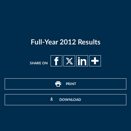
Full-Year 2012 Results
SHARE ON
PRINT
DOWNLOAD