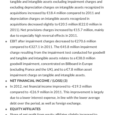
tangible and intangible assets excluding impairment charges and
excluding depreciation charges on intangible assets recognized in
acquisitions increased by €18.4 million compared to 2011 and
depreciation charges on intangible assets recognized in
acquisitions decreased slightly to €20.5 million (€22.0 million in
2011). Net provisions charges increased by €15.7 million, mainly
due to especially high reversal effects in 2011.
EBIT after impairment charges decreased to €270.6 million
compared to €327.1 in 2011. The €45.8 million impairment
charge resulting from the impairment test conducted for goodwill
and tangible and intangible assets relates to a €38.0 million
goodwill impairment, concentrated on Billboard in Europe
(excluding France and the UK), and to a €7.8 million asset
impairment charge on tangible and intangible assets.
NET FINANCIAL INCOME / (LOSS)
(3)
In 2012, net financial income improved to -€19.3 million
compared to -€26.9 million in 2011. This improvement is largely
due to a lower interest expense, in line with the lower average
debt over the period, as well as foreign exchange.
EQUITY AFFILIATES
Share of net profit from equity affiliates slightly increased to