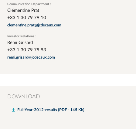
Communication Department :
Clémentine Prat
+33 1 30 79 79 10
clementine.prat@jcdecaux.com
Investor Relations :
Rémi Grisard
+33 1 30 79 79 93
remi.grisard@jcdecaux.com
DOWNLOAD
Full-Year-2012-results (PDF - 145 Kb)