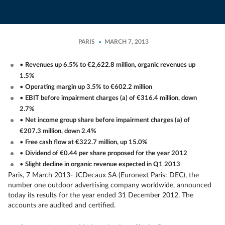
PARIS
MARCH 7, 2013
•
Revenues up 6.5% to €2,622.8 million, organic revenues up
1.5%
•
Operating margin up 3.5% to €602.2 million
•
EBIT before impairment charges (a) of €316.4 million, down
2.7%
•
Net income group share before impairment charges (a) of
€207.3 million, down 2.4%
•
Free cash flow at €322.7 million, up 15.0%
•
Dividend of €0.44 per share proposed for the year 2012
•
Slight decline in organic revenue expected in Q1 2013
Paris, 7 March 2013
- JCDecaux SA (Euronext Paris: DEC), the
number one outdoor advertising company worldwide, announced
today its results for the year ended 31 December 2012. The
accounts are audited and certified.