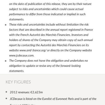
on the date of publication of this release, they are by their nature
subject to risks and uncertainties which could cause actual
performance to differ from those indicated or implied in such
statements.
These risks and uncertainties include without limitation the risk
factors that are described in the annual report registered in France
with the French Autorité des Marchés Financiers. Investors and
holders of shares of the Company may obtain copy of such annual
report by contacting the Autorité des Marchés Financiers on its
website
www.amf-france.org/
or directly on the Company website
www.jcdecaux.com
.
The Company does not have the obligation and undertakes no
obligation to update or revise any of the forward-looking
statements.
KEY FIGURES
2012 revenues: €2,623m
JCDecaux is listed on the Eurolist of Euronext Paris and is part of the