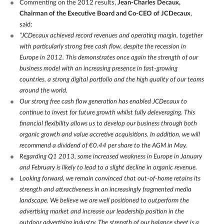
Commenting on the 2012 results,
Jean-Charles Decaux,
Chairman of the Executive Board and Co-CEO of JCDecaux
,
said:
“JCDecaux achieved record revenues and operating margin, together
with particularly strong free cash flow, despite the recession in
Europe in 2012. This demonstrates once again the strength of our
business model with an increasing presence in fast-growing
countries, a strong digital portfolio and the high quality of our teams
around the world.
Our strong free cash flow generation has enabled JCDecaux to
continue to invest for future growth whilst fully deleveraging. This
financial flexibility allows us to develop our business through both
organic growth and value accretive acquisitions. In addition, we will
recommend a dividend of €0.44 per share to the AGM in May.
Regarding Q1 2013, some increased weakness in Europe in January
and February is likely to lead to a slight decline in organic revenue.
Looking forward, we remain convinced that out-of-home retains its
strength and attractiveness in an increasingly fragmented media
landscape. We believe we are well positioned to outperform the
advertising market and increase our leadership position in the
outdoor advertising industry. The strength of our balance sheet is a