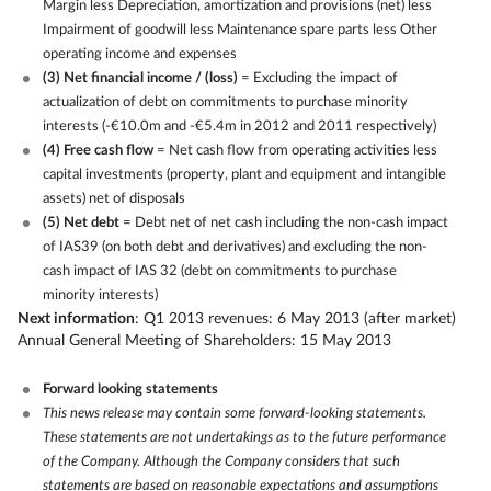
Margin less Depreciation, amortization and provisions (net) less
Impairment of goodwill less Maintenance spare parts less Other
operating income and expenses
(3) Net financial income / (loss)
= Excluding the impact of
actualization of debt on commitments to purchase minority
interests (-€10.0m and -€5.4m in 2012 and 2011 respectively)
(4) Free cash flow
= Net cash flow from operating activities less
capital investments (property, plant and equipment and intangible
assets) net of disposals
(5) Net debt
= Debt net of net cash including the non-cash impact
of IAS39 (on both debt and derivatives) and excluding the non-
cash impact of IAS 32 (debt on commitments to purchase
minority interests)
Next information
: Q1 2013 revenues: 6 May 2013 (after market)
Annual General Meeting of Shareholders: 15 May 2013
Forward looking statements
This news release may contain some forward-looking statements.
These statements are not undertakings as to the future performance
of the Company. Although the Company considers that such
statements are based on reasonable expectations and assumptions