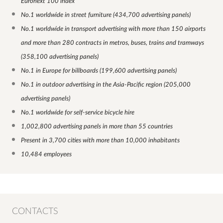
Euronext 100 index
No.1 worldwide in street furniture (434,700 advertising panels)
No.1 worldwide in transport advertising with more than 150 airports
and more than 280 contracts in metros, buses, trains and tramways
(358,100 advertising panels)
No.1 in Europe for billboards (199,600 advertising panels)
No.1 in outdoor advertising in the Asia-Pacific region (205,000
advertising panels)
No.1 worldwide for self-service bicycle hire
1,002,800 advertising panels in more than 55 countries
Present in 3,700 cities with more than 10,000 inhabitants
10,484 employees
CONTACTS