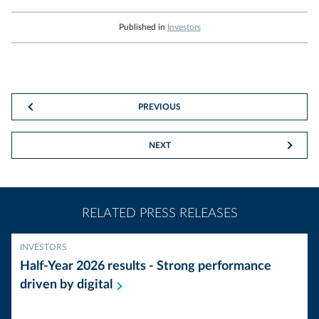
Published in
Investors
PREVIOUS
NEXT
RELATED PRESS RELEASES
INVESTORS
Half-Year 2026 results - Strong performance
driven by
digital