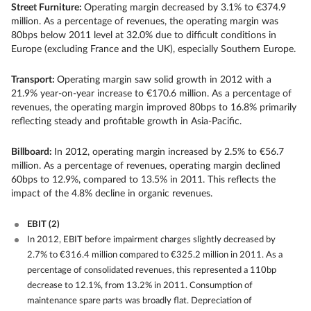
Street Furniture:
Operating margin decreased by 3.1% to €374.9
million. As a percentage of revenues, the operating margin was
80bps below 2011 level at 32.0% due to difficult conditions in
Europe (excluding France and the UK), especially Southern Europe.
Transport:
Operating margin saw solid growth in 2012 with a
21.9% year-on-year increase to €170.6 million. As a percentage of
revenues, the operating margin improved 80bps to 16.8% primarily
reflecting steady and profitable growth in Asia-Pacific.
Billboard:
In 2012, operating margin increased by 2.5% to €56.7
million. As a percentage of revenues, operating margin declined
60bps to 12.9%, compared to 13.5% in 2011. This reflects the
impact of the 4.8% decline in organic revenues.
EBIT
(2)
In 2012, EBIT before impairment charges slightly decreased by
2.7% to €316.4 million compared to €325.2 million in 2011. As a
percentage of consolidated revenues, this represented a 110bp
decrease to 12.1%, from 13.2% in 2011. Consumption of
maintenance spare parts was broadly flat. Depreciation of