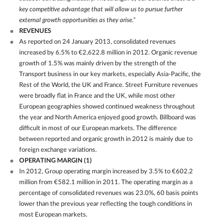
key competitive advantage that will allow us to pursue further
external growth opportunities as they arise.”
REVENUES
As reported on 24 January 2013, consolidated revenues
increased by 6.5% to €2,622.8 million in 2012. Organic revenue
growth of 1.5% was mainly driven by the strength of the
Transport business in our key markets, especially Asia-Pacific, the
Rest of the World, the UK and France. Street Furniture revenues
were broadly flat in France and the UK, while most other
European geographies showed continued weakness throughout
the year and North America enjoyed good growth. Billboard was
difficult in most of our European markets. The difference
between reported and organic growth in 2012 is mainly due to
foreign exchange variations.
OPERATING MARGIN
(1)
In 2012, Group operating margin increased by 3.5% to €602.2
million from €582.1 million in 2011. The operating margin as a
percentage of consolidated revenues was 23.0%, 60 basis points
lower than the previous year reflecting the tough conditions in
most European markets.