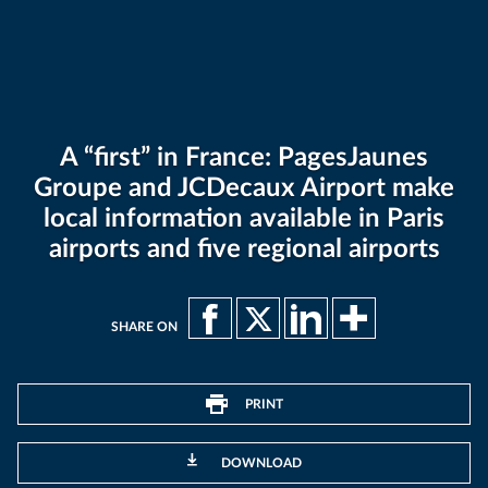
A “first” in France: PagesJaunes
Groupe and JCDecaux Airport make
local information available in Paris
airports and five regional airports
SHARE ON
PRINT
DOWNLOAD