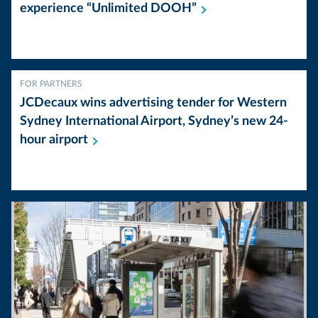
experience “Unlimited
DOOH”
FOR PARTNERS
JCDecaux wins advertising tender for Western
Sydney International Airport, Sydney’s new 24-
hour
airport