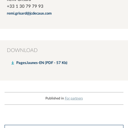
+33 1 30 79 79 93
remi.grisard@jcdecaux.com
DOWNLOAD
PagesJaunes-EN (PDF - 57 Kb)
Published in
For partners