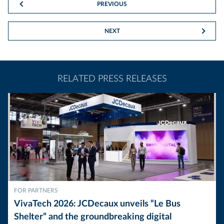
PREVIOUS
NEXT
RELATED PRESS RELEASES
FOR PARTNERS
VivaTech 2026: JCDecaux unveils “Le Bus
Shelter” and the groundbreaking digital