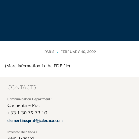
PARIS
FEBRUARY 10, 2009
(More information in the PDF file)
CONTACTS
Communication Department :
Clémentine Prat
+33 1 30 79 79 10
clementine.prat@jcdecaux.com
Investor Relations :
Rémi Grisard