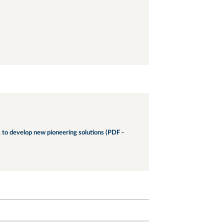
 to develop new pioneering solutions (PDF -