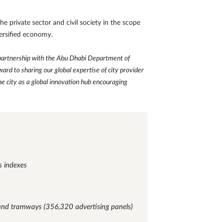
e private sector and civil society in the scope
versified economy.
 partnership with the Abu Dhabi Department of
rd to sharing our global expertise of city provider
e city as a global innovation hub encouraging
s indexes
 and tramways (356,320 advertising panels)