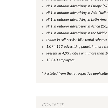
N°1 in outdoor advertising in Europe (67
N°1 in outdoor advertising in Asia-Pacifi
N°1 in outdoor advertising in Latin Amer
N°1 in outdoor advertising in Africa (26,
N°1 in outdoor advertising in the Middle
Leader in self-service bike rental scheme:
1,074,113 advertising panels in more th
Present in 4,033 cities with more than 
13,040 employees
* Restated from the retrospective applicati
CONTACTS