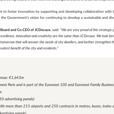
rt to foster innovation by supporting and developing collaboration with th
th the Government’s vision for continuing to develop a sustainable and di
e Board and Co-CEO of JCDecaux
, said: “
We are very proud of this strategic
xcellence, innovation and creativity are the same than JCDecaux. We look forwa
tomorrow that will answer the needs of city dwellers, and further strengthen th
eatest benefit of the city and residents.
”
enue: €1,643m
ronext Paris and is part of the Euronext 100 and Euronext Family Busines
ex
50 advertising panels)
with more than 215 airports and 250 contracts in metros, buses, trains
vertising panels)