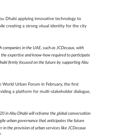
u Dhabi applying innovative technology to
 creating a strong visual identity for the city
nch companies in the UAE, such as JCDecaux, with
s the expertise and know-how required to participate
abi firmly focused on the future by supporting Abu
 World Urban Forum in February, the first
viding a platform for multi-stakeholder dialogue,
 in Abu Dhabi will reframe the global conversation
agile urban governance that anticipates the future
er in the provision of urban services like JCDecaux
.”