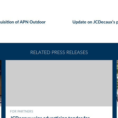
uisition of APN Outdoor
Update on JCDecaux’s p
RELATED PRESS RELEASES
FOR PARTNERS