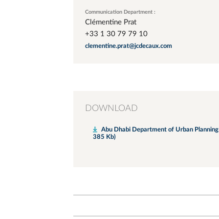
Communication Department :
Clémentine Prat
+33 1 30 79 79 10
clementine.prat@jcdecaux.com
DOWNLOAD
Abu Dhabi Department of Urban Planning a
385 Kb)