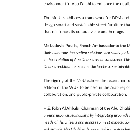
environment in Abu Dhabi to enhance the quality o
The MoU establishes a framework for DPM and J
design smart and sustainable street furniture th
that reinforces its cultural value and heritage.
Mr. Ludovic Pouille, French Ambassador to the 
their numerous innovative solutions, are ready for 
in the evolution of Abu Dhabi’s urban landscape. Th
Dhabi’s ambition to become the leader in sustainable
The signing of the MoU echoes the recent annou
edition of the WUF to be held in the Arab region
collaboration, and public-private collaboration.
H.E. Falah Al Ahbabi, Chairman of the Abu Dhab
around urban sustainability, by integrating urban dev
needs of the citizens and adapts to meet expectations
will provide Abu Dhabi with opportunities to develo