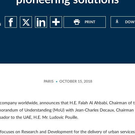
PRINT
DOW
N
PARIS
OCTOBER 15, 2018
company worldwide, announces that H.E. Falah Al Ahbabi, Chairman of
emorandum of Understanding (MoU) with Jean-Charles Decaux, Chairman
dor to the UAE, H.E. Mr. Ludovic Pouille.
cuses on Research and Development for the delivery of urban services 