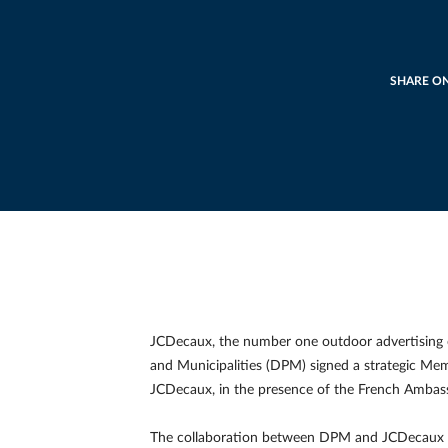
SHARE O
JCDecaux, the number one outdoor advertising 
and Municipalities (DPM) signed a strategic M
JCDecaux, in the presence of the French Ambassa
The collaboration between DPM and JCDecaux fo