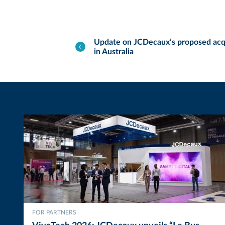
Update on JCDecaux’s proposed acq
in Australia
FOR PARTNERS