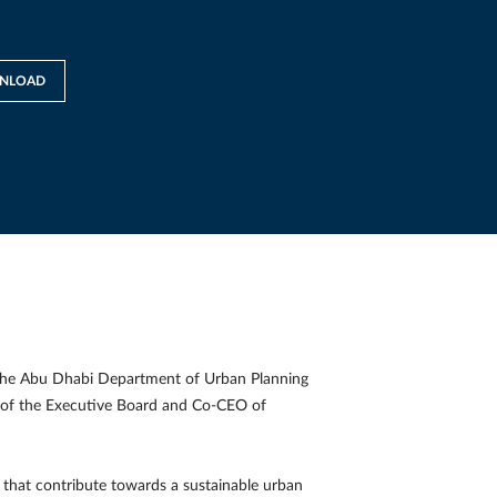
NLOAD
 the Abu Dhabi Department of Urban Planning
 of the Executive Board and Co-CEO of
that contribute towards a sustainable urban