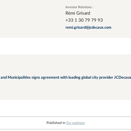
Investor Relations :
Rémi Grisard
+33 1 30 79 79 93
remi.grisard@jcdecaux.com
nd Municipalities signs agreement with leading global city provider JCDecaux
Published in
For partners