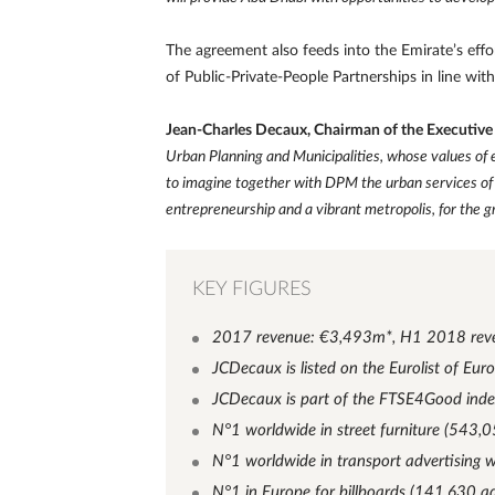
The agreement also feeds into the Emirate’s effo
of Public-Private-People Partnerships in line wi
Jean-Charles Decaux, Chairman of the Executiv
Urban Planning and Municipalities, whose values of e
to imagine together with DPM the urban services of 
entrepreneurship and a vibrant metropolis, for the gr
KEY FIGURES
2017 revenue: €3,493m*, H1 2018 rev
JCDecaux is listed on the Eurolist of Eu
JCDecaux is part of the FTSE4Good ind
N°1 worldwide in street furniture (543,0
N°1 worldwide in transport advertising 
N°1 in Europe for billboards (141,630 ad