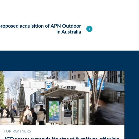
roposed acquisition of APN Outdoor
in Australia
FOR PARTNERS