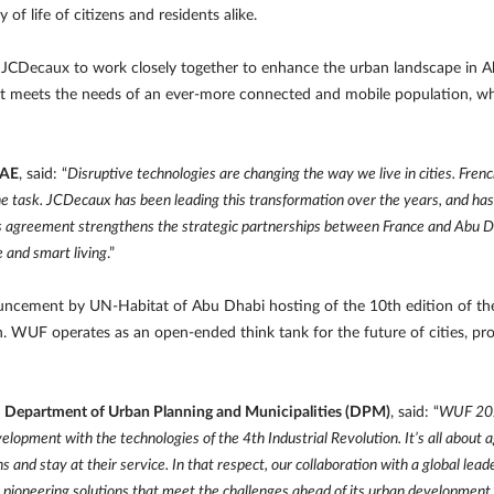
f life of citizens and residents alike.
CDecaux to work closely together to enhance the urban landscape in Ab
at meets the needs of an ever-more connected and mobile population, while
UAE
, said: “
Disruptive technologies are changing the way we live in cities. Fre
the task. JCDecaux has been leading this transformation over the years, and ha
is agreement strengthens the strategic partnerships between France and Abu Dh
 and smart living
.”
ncement by UN-Habitat of Abu Dhabi hosting of the 10th edition of the
. WUF operates as an open-ended think tank for the future of cities, pro
i Department of Urban Planning and Municipalities (DPM)
, said: “
WUF 2020
elopment with the technologies of the 4th Industrial Revolution. It’s all about 
 and stay at their service. In that respect, our collaboration with a global lead
p pioneering solutions that meet the challenges ahead of its urban development