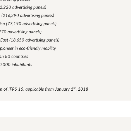
2,220 advertising panels)
c (216,290 advertising panels)
ica (77,190 advertising panels)
770 advertising panels)
-East (18,650 advertising panels)
 pioneer in eco-friendly mobility
an 80 countries
10,000 inhabitants
st
on of IFRS 15, applicable from January 1
, 2018