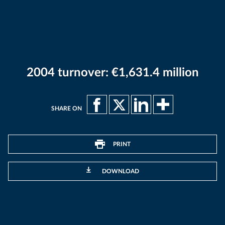
2004 turnover: €1,631.4 million
SHARE ON
PRINT
DOWNLOAD