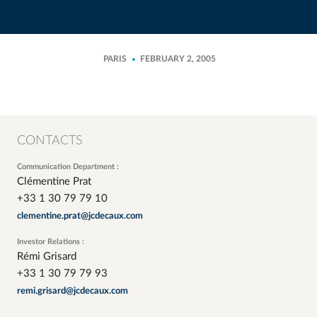
PARIS
FEBRUARY 2, 2005
CONTACTS
Communication Department :
Clémentine Prat
+33 1 30 79 79 10
clementine.prat@jcdecaux.com
Investor Relations :
Rémi Grisard
+33 1 30 79 79 93
remi.grisard@jcdecaux.com