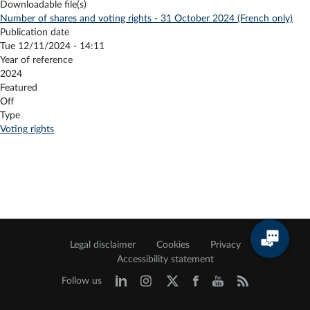
Downloadable file(s)
Number of shares and voting rights - 31 October 2024 (French only)
Publication date
Tue 12/11/2024 - 14:11
Year of reference
2024
Featured
Off
Type
Voting rights
Legal disclaimer
Cookies
Privacy
Accessibility statement
Follow us