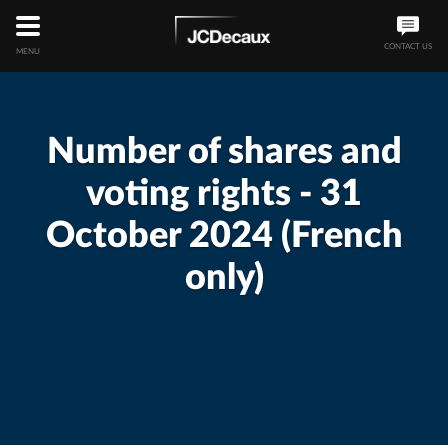
CONTACT US
MENU
Number of shares and
voting rights - 31
October 2024 (French
only)