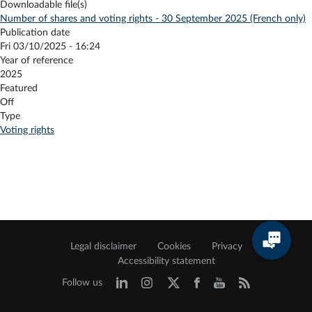
Downloadable file(s)
Number of shares and voting rights - 30 September 2025 (French only)
Publication date
Fri 03/10/2025 - 16:24
Year of reference
2025
Featured
Off
Type
Voting rights
Legal disclaimer
Cookies
Privacy
Accessibility statement
Follow us