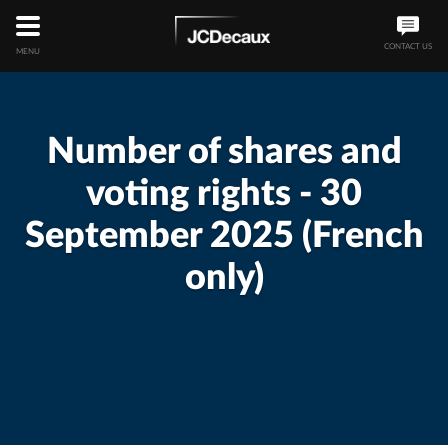
CONTACT US
MENU
Number of shares and
voting rights - 30
September 2025 (French
only)