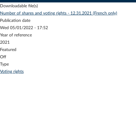
Downloadable file(s)
Number of shares and voting rights - 12.31.2021 (French only)
Publication date
Wed 05/01/2022 - 17:52
Year of reference
2021
Featured
Off
Type
Voting rights