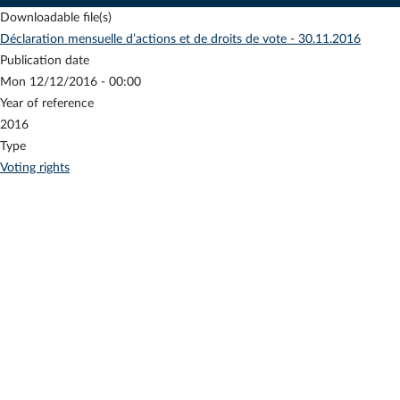
Downloadable file(s)
Déclaration mensuelle d’actions et de droits de vote - 30.11.2016
Publication date
Mon 12/12/2016 - 00:00
Year of reference
2016
Type
Voting rights