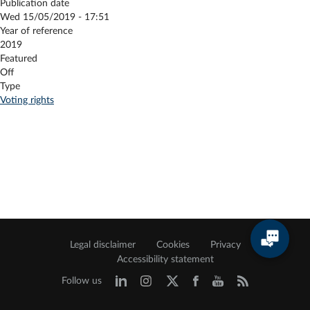
Publication date
Wed 15/05/2019 - 17:51
Year of reference
2019
Featured
Off
Type
Voting rights
Legal disclaimer
Cookies
Privacy
Accessibility statement
Follow us