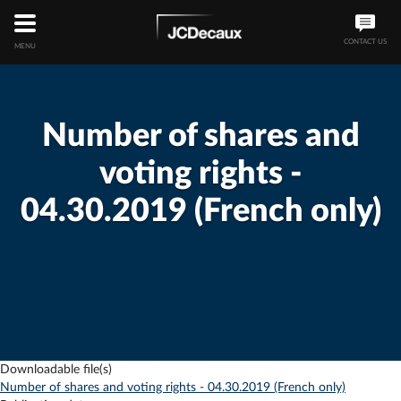
CONTACT US
MENU
Number of shares and
voting rights -
04.30.2019 (French only)
Downloadable file(s)
Number of shares and voting rights - 04.30.2019 (French only)