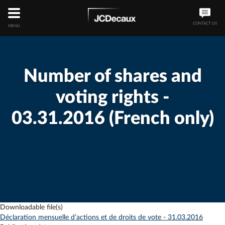
CONTACT US
MENU
Number of shares and
voting rights -
03.31.2016 (French only)
Downloadable file(s)
Déclaration mensuelle d’actions et de droits de vote - 31.03.2016