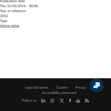
Publication date
Thu 31/03/2016 - 00:00
Year of reference
2016
Type
Voting rights
Legal disclaimer
Cookies
Privacy
Accessibility statement
Follow us