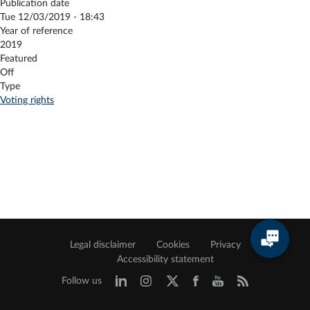
Publication date
Tue 12/03/2019 - 18:43
Year of reference
2019
Featured
Off
Type
Voting rights
Legal disclaimer
Cookies
Privacy
Accessibility statement
Follow us