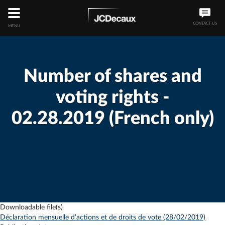
CONTACT US
MENU
Number of shares and
voting rights -
02.28.2019 (French only)
Downloadable file(s)
Déclaration mensuelle d’actions et de droits de vote (28/02/2019)