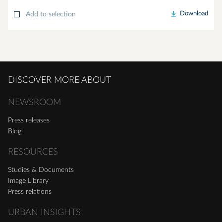
Download
Add to selection
DISCOVER MORE ABOUT
NEWSROOM
Press releases
Blog
RESOURCES
Studies & Documents
Image Library
Press relations
URBAN INSIGHTS