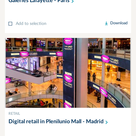
Galeries Lafayette -
Paris
Download
Add to selection
RETAIL
Digital retail in Plenilunio Mall -
Madrid