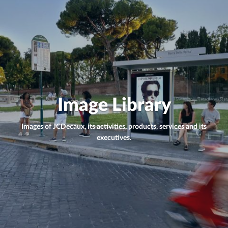
Image Library
Images of JCDecaux, its activities, products, services and its
executives.