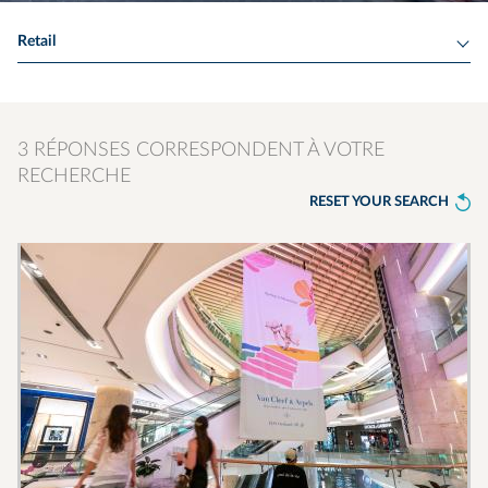
Retail
3 RÉPONSES CORRESPONDENT À VOTRE
RECHERCHE
RESET YOUR SEARCH