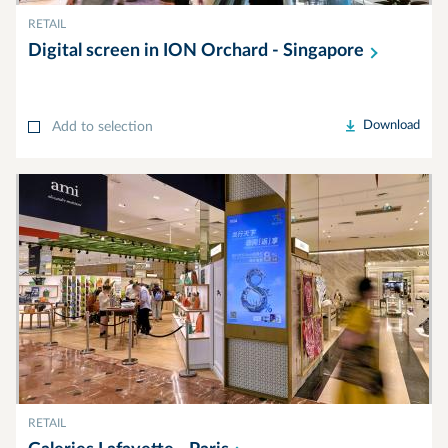
RETAIL
Digital screen in ION Orchard -
Singapore
Download
Add to selection
RETAIL