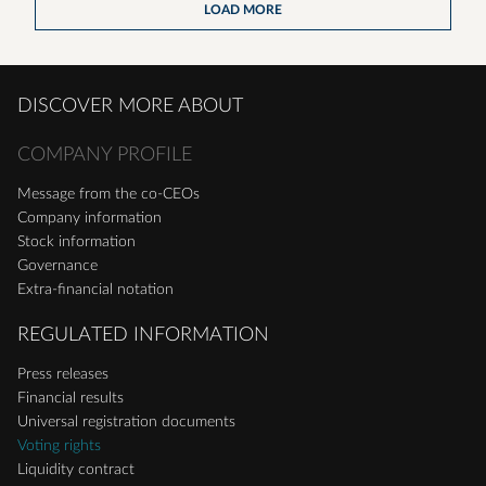
LOAD MORE
DISCOVER MORE ABOUT
COMPANY PROFILE
Message from the co-CEOs
Company information
Stock information
Governance
Extra-financial notation
REGULATED INFORMATION
Press releases
Financial results
Universal registration documents
Voting rights
Liquidity contract