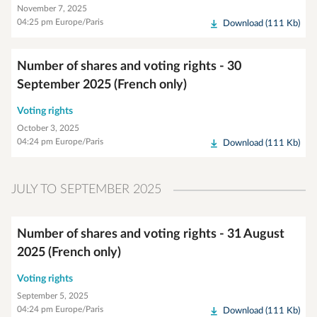
November 7, 2025
04:25 pm Europe/Paris
Download (111 Kb)
Number of shares and voting rights - 30
September 2025 (French only)
Voting rights
October 3, 2025
04:24 pm Europe/Paris
Download (111 Kb)
JULY TO SEPTEMBER 2025
Number of shares and voting rights - 31 August
2025 (French only)
Voting rights
September 5, 2025
04:24 pm Europe/Paris
Download (111 Kb)