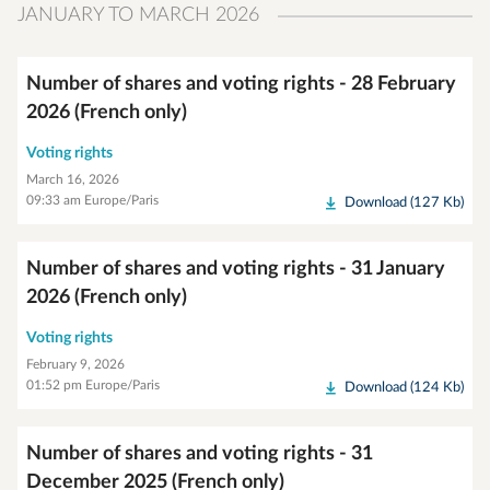
JANUARY TO MARCH 2026
Number of shares and voting rights - 28 February
2026 (French only)
Voting rights
March 16, 2026
09:33 am Europe/Paris
Download (127 Kb)
Number of shares and voting rights - 31 January
2026 (French only)
Voting rights
February 9, 2026
01:52 pm Europe/Paris
Download (124 Kb)
Number of shares and voting rights - 31
December 2025 (French only)