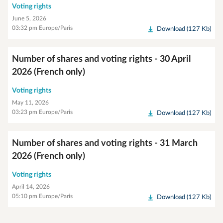
Voting rights
June 5, 2026
03:32 pm Europe/Paris
Download (127 Kb)
Number of shares and voting rights - 30 April
2026 (French only)
Voting rights
May 11, 2026
03:23 pm Europe/Paris
Download (127 Kb)
Number of shares and voting rights - 31 March
2026 (French only)
Voting rights
April 14, 2026
05:10 pm Europe/Paris
Download (127 Kb)