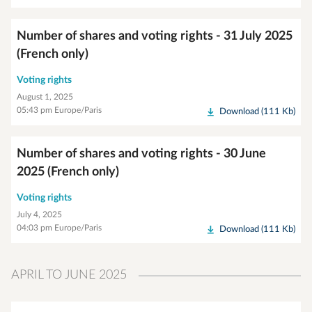
Number of shares and voting rights - 31 July 2025
(French only)
Voting rights
August 1, 2025
05:43 pm Europe/Paris
Download (111 Kb)
Number of shares and voting rights - 30 June
2025 (French only)
Voting rights
July 4, 2025
04:03 pm Europe/Paris
Download (111 Kb)
APRIL TO JUNE 2025