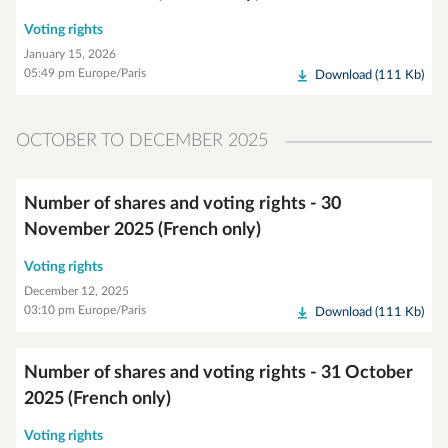
Voting rights
January 15, 2026
05:49 pm Europe/Paris
Download (111 Kb)
OCTOBER TO DECEMBER 2025
Number of shares and voting rights - 30
November 2025 (French only)
Voting rights
December 12, 2025
03:10 pm Europe/Paris
Download (111 Kb)
Number of shares and voting rights - 31 October
2025 (French only)
Voting rights