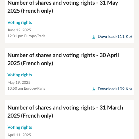
Number of shares and voting rights - 31 May
2025 (French only)
Voting rights
June 12, 2025
12:01 pm Europe/Paris
Download (111 Kb)
Number of shares and voting rights - 30 April
2025 (French only)
Voting rights
May 19, 2025
10:50 am Europe/Paris
Download (109 Kb)
Number of shares and voting rights - 31 March
2025 (French only)
Voting rights
April 11, 2025