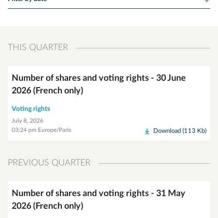
THIS QUARTER
Number of shares and voting rights - 30 June
2026 (French only)
Voting rights
July 8, 2026
03:24 pm Europe/Paris
Download (113 Kb)
PREVIOUS QUARTER
Number of shares and voting rights - 31 May
2026 (French only)