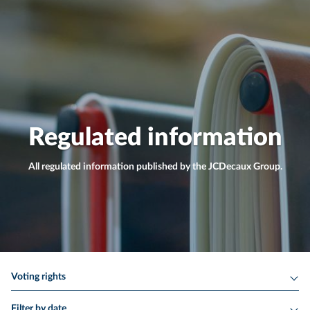
Regulated information
All regulated information published by the JCDecaux Group.
Voting rights
Filter by date