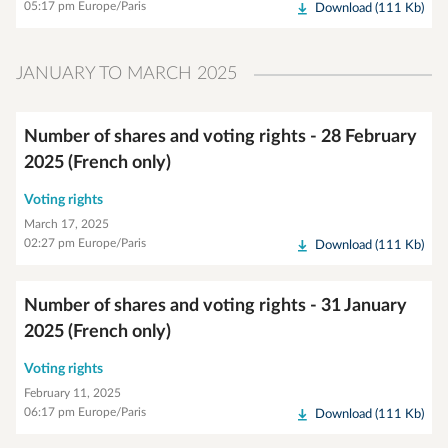
05:17 pm Europe/Paris
Download (111 Kb)
JANUARY TO MARCH 2025
Number of shares and voting rights - 28 February
2025 (French only)
Voting rights
March 17, 2025
02:27 pm Europe/Paris
Download (111 Kb)
Number of shares and voting rights - 31 January
2025 (French only)
Voting rights
February 11, 2025
06:17 pm Europe/Paris
Download (111 Kb)