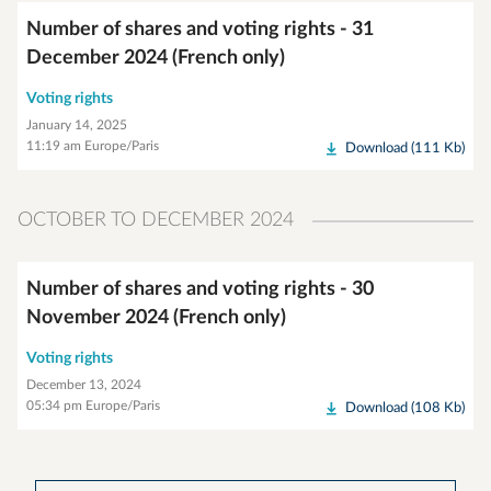
Number of shares and voting rights - 31
December 2024 (French only)
Voting rights
January 14, 2025
11:19 am Europe/Paris
Download (111 Kb)
OCTOBER TO DECEMBER 2024
Number of shares and voting rights - 30
November 2024 (French only)
Voting rights
December 13, 2024
05:34 pm Europe/Paris
Download (108 Kb)