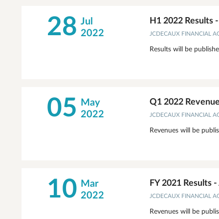
28
Jul
H1 2022 Results 
2022
JCDECAUX FINANCIAL 
Results will be publish
05
May
Q1 2022 Revenues
2022
JCDECAUX FINANCIAL 
Revenues will be publi
10
Mar
FY 2021 Results 
2022
JCDECAUX FINANCIAL 
Revenues will be publi