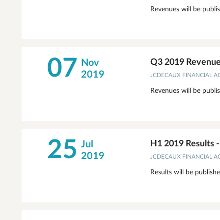
Revenues will be publi
07
Nov
Q3 2019 Revenue
2019
JCDECAUX FINANCIAL 
Revenues will be publi
25
Jul
H1 2019 Results 
2019
JCDECAUX FINANCIAL 
Results will be publish