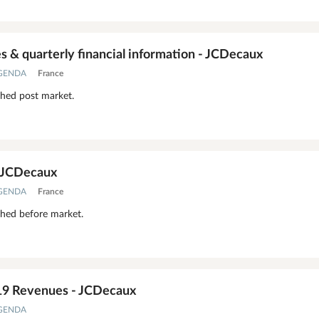
 & quarterly financial information - JCDecaux
AGENDA
France
shed post market.
- JCDecaux
AGENDA
France
shed before market.
19 Revenues - JCDecaux
AGENDA