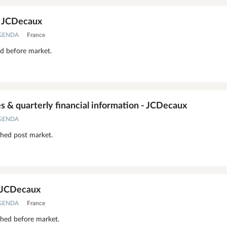
- JCDecaux
AGENDA
France
ed before market.
 & quarterly financial information - JCDecaux
AGENDA
shed post market.
- JCDecaux
AGENDA
France
shed before market.