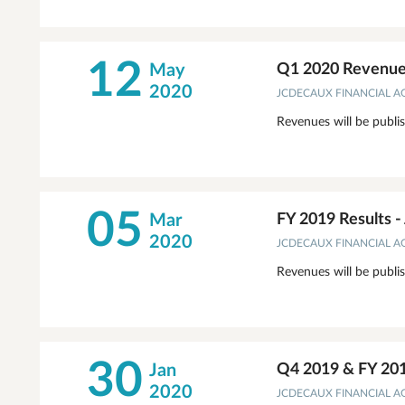
12
May
Q1 2020 Revenues
2020
JCDECAUX FINANCIAL 
Revenues will be publi
05
Mar
FY 2019 Results 
2020
JCDECAUX FINANCIAL 
Revenues will be publi
30
Jan
Q4 2019 & FY 20
2020
JCDECAUX FINANCIAL 