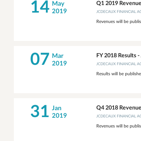
14
May
Q1 2019 Revenue
2019
JCDECAUX FINANCIAL 
Revenues will be publi
07
Mar
FY 2018 Results 
2019
JCDECAUX FINANCIAL 
Results will be publish
31
Jan
Q4 2018 Revenue
2019
JCDECAUX FINANCIAL 
Revenues will be publi