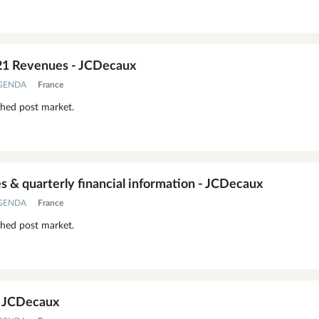
21 Revenues - JCDecaux
AGENDA
France
shed post market.
 & quarterly financial information - JCDecaux
AGENDA
France
shed post market.
- JCDecaux