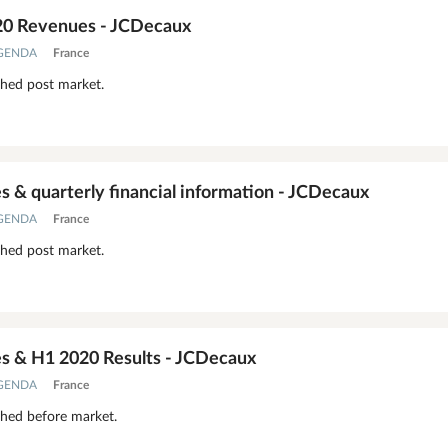
20 Revenues - JCDecaux
AGENDA
France
shed post market.
 & quarterly financial information - JCDecaux
AGENDA
France
shed post market.
 & H1 2020 Results - JCDecaux
AGENDA
France
shed before market.