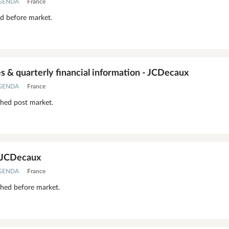
AGENDA
France
ed before market.
 & quarterly financial information - JCDecaux
AGENDA
France
shed post market.
- JCDecaux
AGENDA
France
shed before market.