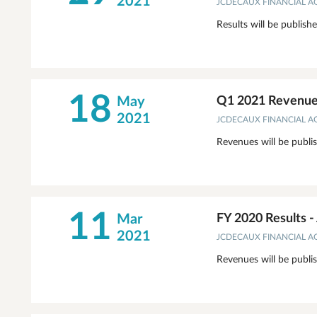
2021
JCDECAUX FINANCIAL 
Results will be publish
18
May
Q1 2021 Revenues
2021
JCDECAUX FINANCIAL 
Revenues will be publi
11
Mar
FY 2020 Results 
2021
JCDECAUX FINANCIAL 
Revenues will be publi