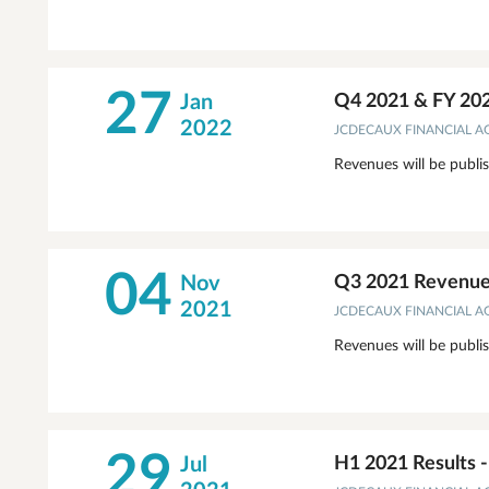
27
Jan
Q4 2021 & FY 20
2022
JCDECAUX FINANCIAL 
Revenues will be publi
04
Nov
Q3 2021 Revenues
2021
JCDECAUX FINANCIAL 
Revenues will be publi
29
Jul
H1 2021 Results 