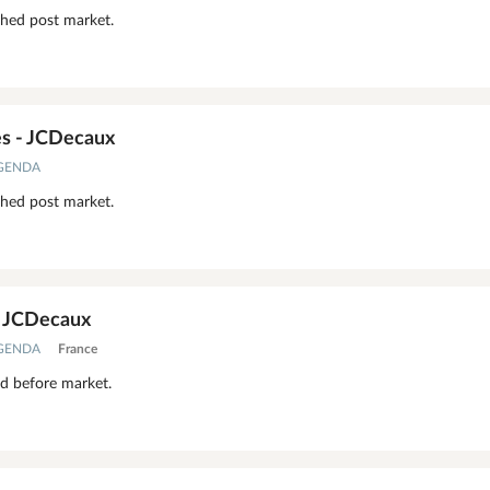
shed post market.
s - JCDecaux
AGENDA
shed post market.
- JCDecaux
AGENDA
France
ed before market.