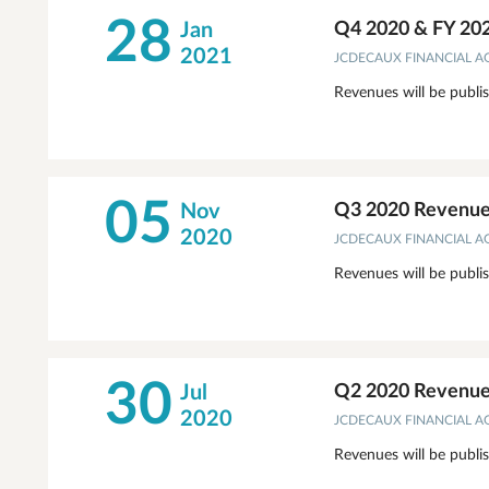
28
Jan
Q4 2020 & FY 20
2021
JCDECAUX FINANCIAL 
Revenues will be publi
05
Nov
Q3 2020 Revenues
2020
JCDECAUX FINANCIAL 
Revenues will be publi
30
Jul
Q2 2020 Revenues
2020
JCDECAUX FINANCIAL 
Revenues will be publi