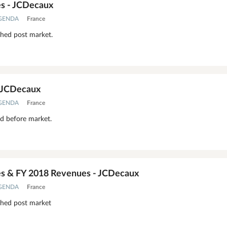
s - JCDecaux
AGENDA
France
shed post market.
- JCDecaux
AGENDA
France
ed before market.
s & FY 2018 Revenues - JCDecaux
AGENDA
France
shed post market