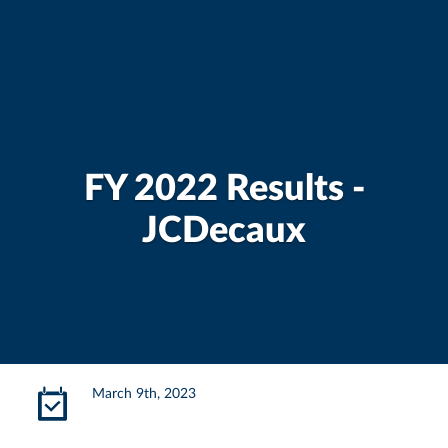
FY 2022 Results -
JCDecaux
March 9th, 2023