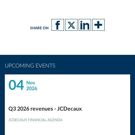
SHARE ON
UPCOMING EVENTS
04
Nov
2026
Q3 2026 revenues - JCDecaux
JCDECAUX FINANCIAL AGENDA