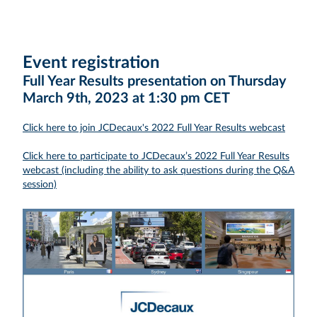
Event registration
Full Year Results presentation on Thursday
March 9th, 2023 at 1:30 pm CET
Click here to join JCDecaux's 2022 Full Year Results webcast
Click here to participate to JCDecaux’s 2022 Full Year Results
webcast (including the ability to ask questions during the Q&A
session)