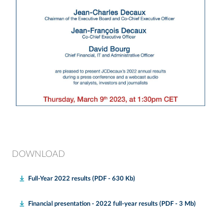
DOWNLOAD
Full-Year 2022 results (PDF - 630 Kb)
Financial presentation - 2022 full-year results (PDF - 3 Mb)