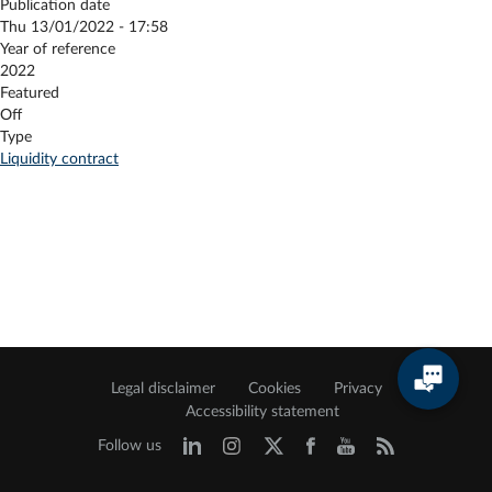
Publication date
Thu 13/01/2022 - 17:58
Year of reference
2022
Featured
Off
Type
Liquidity contract
Legal disclaimer
Cookies
Privacy
Accessibility statement
Follow us