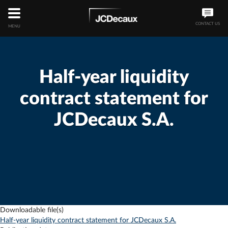
CONTACT US
MENU
Half-year liquidity
contract statement for
JCDecaux S.A.
Downloadable file(s)
Half-year liquidity contract statement for JCDecaux S.A.