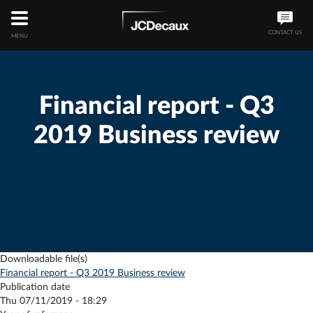
CONTACT US
MENU
Financial report - Q3
2019 Business review
Downloadable file(s)
Financial report - Q3 2019 Business review
Publication date
Thu 07/11/2019 - 18:29