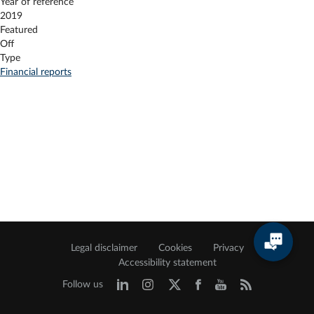
Year of reference
2019
Featured
Off
Type
Financial reports
Legal disclaimer
Cookies
Privacy
Accessibility statement
Follow us