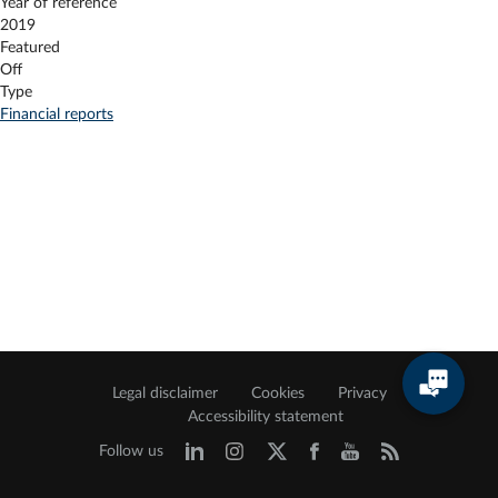
Year of reference
2019
Featured
Off
Type
Financial reports
Legal disclaimer
Cookies
Privacy
Accessibility statement
Follow us