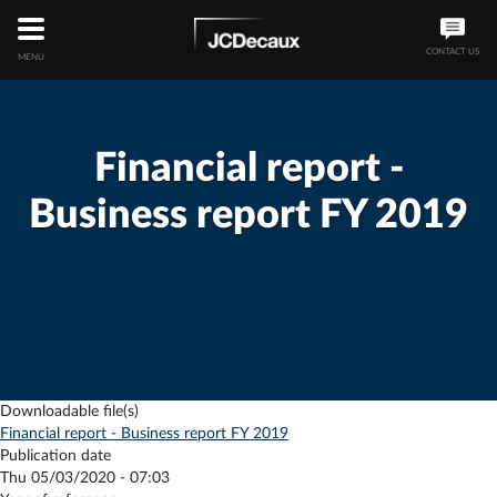
CONTACT US
MENU
Financial report -
Business report FY 2019
Downloadable file(s)
Financial report - Business report FY 2019
Publication date
Thu 05/03/2020 - 07:03