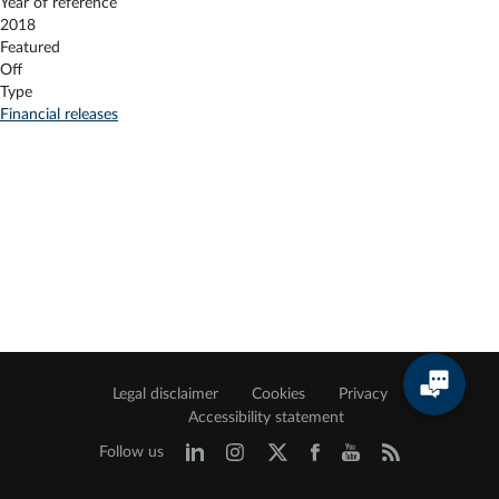
Year of reference
2018
Featured
Off
Type
Financial releases
Legal disclaimer
Cookies
Privacy
Accessibility statement
Follow us