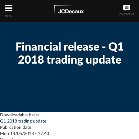
CONTACT US
MENU
Financial release - Q1
2018 trading update
Downloadable file(s)
Q1 2018 trading update
Publication date
Mon 14/05/2018 - 17:40