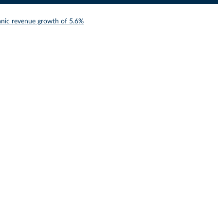
anic revenue growth of 5.6%