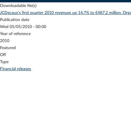
Downloadable file(s)
JCDecaux's first quarter 2010 revenues up 14.7% to €487.2 million. Org
Publication date
Wed 05/05/2010 - 00:00
Year of reference
2010
Featured
Off
Type
Financial releases