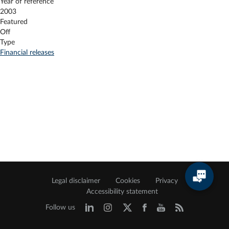
Year of reference
2003
Featured
Off
Type
Financial releases
Legal disclaimer
Cookies
Privacy
Accessibility statement
Follow us