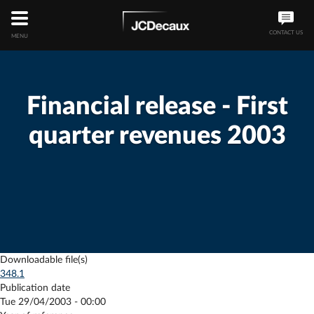
CONTACT US
MENU
Financial release - First
quarter revenues 2003
Downloadable file(s)
348.1
Publication date
Tue 29/04/2003 - 00:00