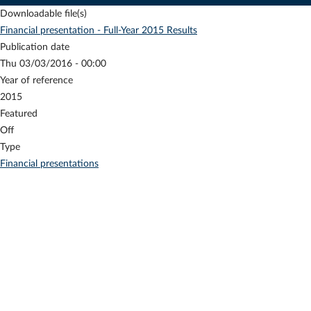
Downloadable file(s)
Financial presentation - Full-Year 2015 Results
Publication date
Thu 03/03/2016 - 00:00
Year of reference
2015
Featured
Off
Type
Financial presentations