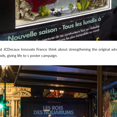
nd JCDecaux Innovate France think about strengthening the original ad
ls, giving life to s poster campaign.