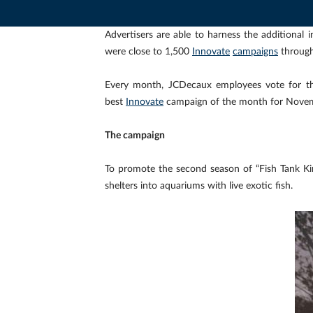
Advertisers are able to harness the additiona
were close to 1,500
Innovate
campaigns
through
Every month, JCDecaux employees vote for t
best
Innovate
campaign of the month for Nove
The campaign
To promote the second season of “Fish Tank K
shelters into aquariums with live exotic fish.