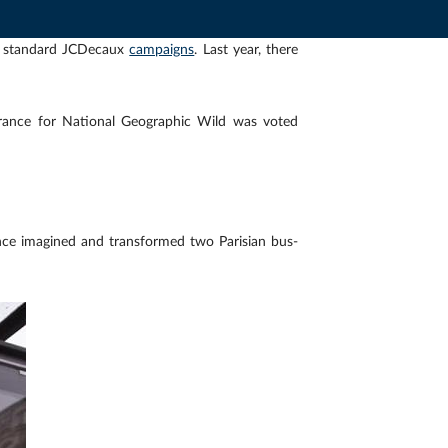
r standard JCDecaux
campaigns
. Last year, there
rance for National Geographic Wild was voted
ce imagined and transformed two Parisian bus-