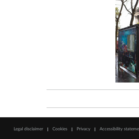
Legal disclaimer
Cookies
Privacy
Accessibility statem