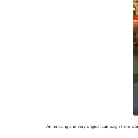
An amazing and very original campaign from Ub