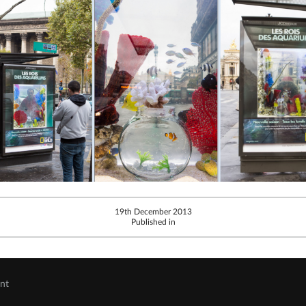
19th December 2013
Published in
ent