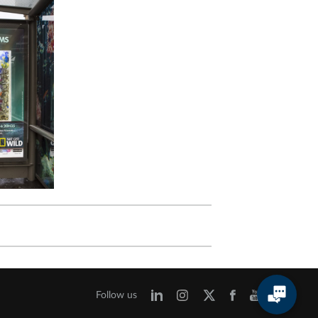
Follow us