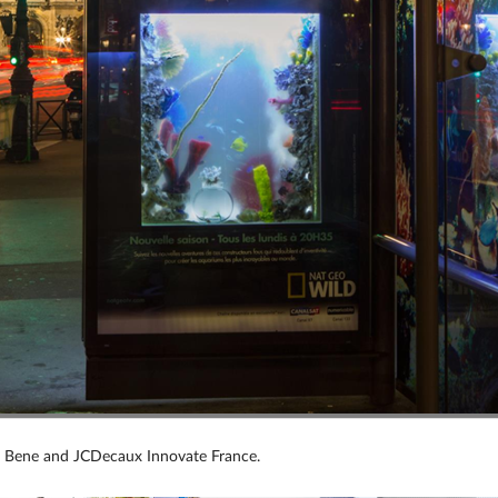
i Bene and JCDecaux Innovate France.