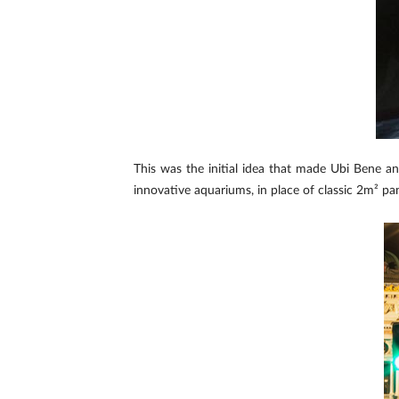
This was the initial idea that made Ubi Bene a
innovative aquariums, in place of classic 2m² pane