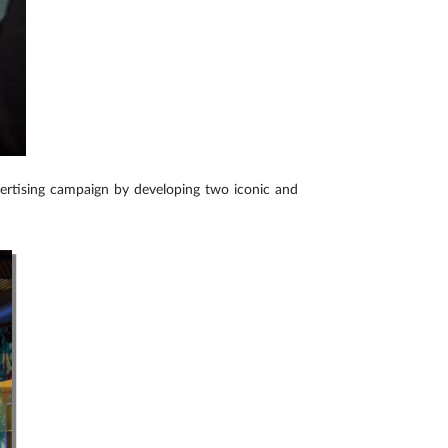
vertising campaign by developing two iconic and