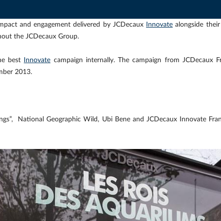
l impact and engagement delivered by JCDecaux
Innovate
alongside thei
out the JCDecaux Group.
he best
Innovate
campaign internally. The campaign from JCDecaux F
mber 2013.
ings”, National Geographic Wild, Ubi Bene and JCDecaux Innovate Fran