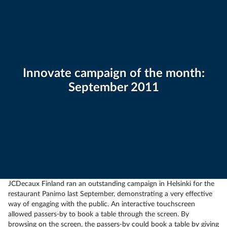
Innovate campaign of the month:
September 2011
JCDecaux Finland ran an outstanding campaign in Helsinki for the
restaurant Panimo last September, demonstrating a very effective
way of engaging with the public. An interactive touchscreen
allowed passers-by to book a table through the screen. By
browsing on the screen, the passers-by could book a table by giving