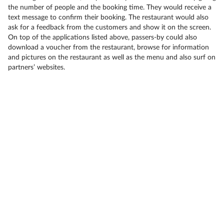
the number of people and the booking time. They would receive a
text message to confirm their booking. The restaurant would also
ask for a feedback from the customers and show it on the screen.
On top of the applications listed above, passers-by could also
download a voucher from the restaurant, browse for information
and pictures on the restaurant as well as the menu and also surf on
partners’ websites.