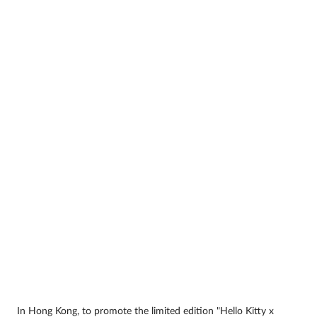
In Hong Kong, to promote the limited edition "Hello Kitty x