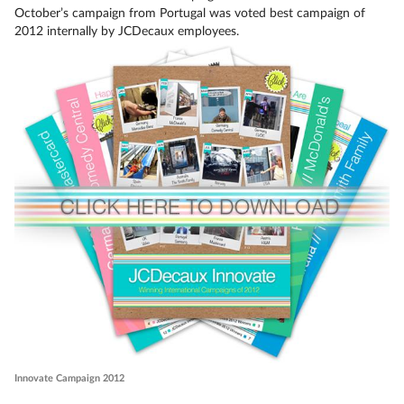
October’s campaign from Portugal was voted best campaign of
2012 internally by JCDecaux employees.
Innovate Campaign 2012