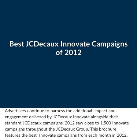
Best JCDecaux Innovate Campaigns
of 2012
Advertisers continue to harness the additional impact and
engagement delivered by JCDecaux Innovate alongside their
standard JCDecaux campaigns. 2012 saw close to 1,500 Innovate
campaigns throughout the JCDecaux Group. This brochure
features the best Innovate campaigns from each month in 2012.