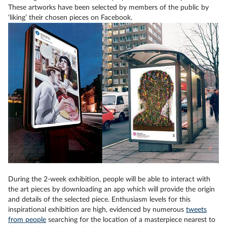
These artworks have been selected by members of the public by
‘liking’ their chosen pieces on Facebook.
During the 2-week exhibition, people will be able to interact with
the art pieces by downloading an app which will provide the origin
and details of the selected piece. Enthusiasm levels for this
inspirational exhibition are high, evidenced by numerous
tweets
from people
searching for the location of a masterpiece nearest to