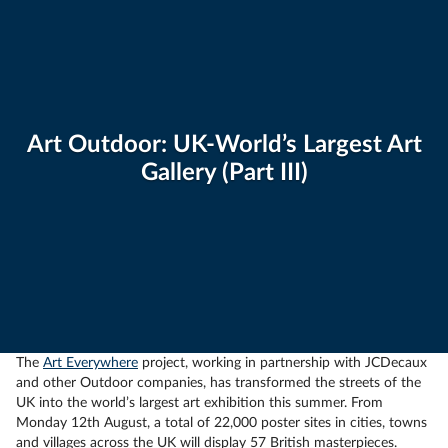
Art Outdoor: UK-World’s Largest Art
Gallery (Part III)
The
Art Everywhere
project, working in partnership with JCDecaux
and other Outdoor companies, has transformed the streets of the
UK into the world’s largest art exhibition this summer. From
Monday 12th August, a total of 22,000 poster sites in cities, towns
and villages across the UK will display 57 British masterpieces.