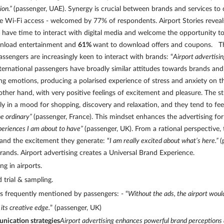
ion.”
(passenger, UAE). Synergy is crucial between brands and services to
e Wi-Fi access - welcomed by 77% of respondents. Airport Stories revea
ers have time to interact with digital media and welcome the opportunity
nload entertainment and
61%
want to download offers and coupons. The
passengers are increasingly keen to interact with brands: “
Airport advertisi
ternational passengers have broadly similar attitudes towards brands and 
rong emotions, producing a polarised experience of stress and anxiety on 
er hand, with very positive feelings of excitement and pleasure. The stu
kly in a mood for shopping, discovery and relaxation, and they tend to feel
he ordinary”
(passenger, France). This mindset enhances the advertising fo
xperiences I am about to have”
(passenger, UK). From a rational perspective,
y and the excitement they generate: “
I am really excited about what’s here.”
(
rands. Airport advertising creates a Universal Brand Experience.
ng in airports.
 trial & sampling.
 is frequently mentioned by passengers: - “
Without the ads, the airport woul
 its creative edge.
” (passenger, UK)
unication strategies
Airport advertising enhances powerful brand perceptions 