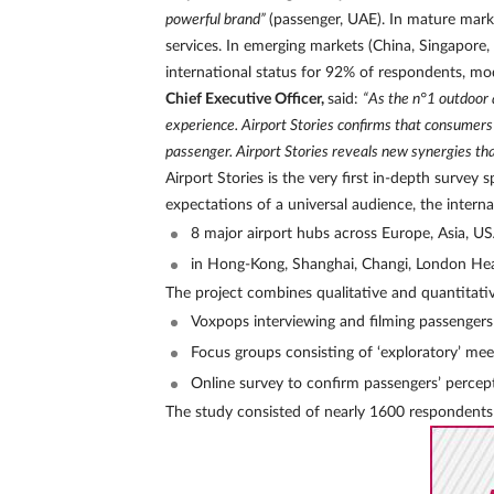
powerful brand”
(passenger, UAE). In mature mar
services. In emerging markets (China, Singapore,
international status for 92% of respondents, mod
Chief Executive Officer,
said:
“As the n°1 outdoor 
experience. Airport Stories confirms that consumer
passenger. Airport Stories reveals new synergies that
Airport Stories is the very first in-depth surv
expectations of a universal audience, the interna
8 major airport hubs across Europe, Asia, U
in Hong-Kong, Shanghai, Changi, London Heat
The project combines qualitative and quantitativ
Voxpops interviewing and filming passengers i
Focus groups consisting of ‘exploratory’ mee
Online survey to confirm passengers’ perce
The study consisted of nearly 1600 respondents