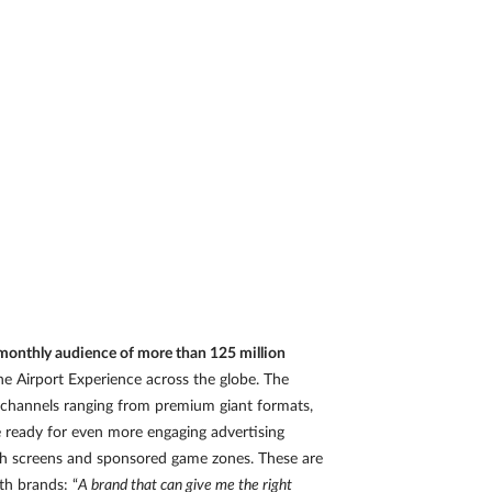
a monthly audience of more than 125 million
e Airport Experience across the globe. The
n channels ranging from premium giant formats,
e ready for even more engaging advertising
ouch screens and sponsored game zones. These are
th brands: “
A brand that can give me the right