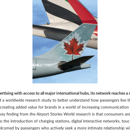
rtising with access to all major international hubs, its network reaches 
 worldwide research study to better understand how passengers live th
 in creating added value for brands in a world of increasing communicatio
key finding from the Airport Stories World research is that consumers ar
to the introduction of charging stations, digital interactive networks, t
welcomed by passengers who actively seek a more intimate relationship wi