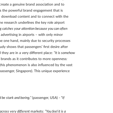
 create a genuine brand association and to
ls the powerful brand engagement that is
 to download content and to connect with the
 research underlines the key role airport
ng catches your attention because you can often
advertising in airports – with only minor
the one hand, mainly due to security processes
dy shows that passengers’ first desire after
 they are in a very different place:
“It is somehow
r brands as it contributes to more openness
:
 this phenomenon is also influenced by the vast
passenger, Singapore). This unique experience
d be stark and boring.”
(passenger, USA) - “
If
across very different
markets:
“You feel it is a