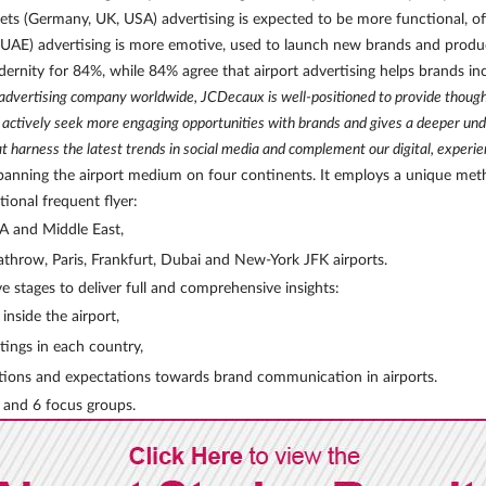
kets (Germany, UK, USA) advertising is expected to be more functional, 
 UAE) advertising is more emotive, used to launch new brands and product
ernity for 84%, while 84% agree that airport advertising helps brands in
advertising company worldwide, JCDecaux is well-positioned to provide thought 
s actively seek more engaging opportunities with brands and gives a deeper u
 harness the latest trends in social media and complement our digital, experient
ey spanning the airport medium on four continents. It employs a unique me
tional frequent flyer:
SA and Middle East,
hrow, Paris, Frankfurt, Dubai and New-York JFK airports.
e stages to deliver full and comprehensive insights:
nside the airport,
tings in each country,
ptions and expectations towards brand communication in airports.
 and 6 focus groups.