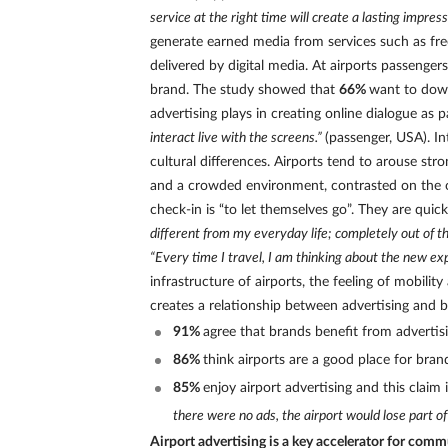
service at the right time will create a lasting impress
generate earned media from services such as fre
delivered by digital media. At airports passeng
brand. The study showed that
66%
want to dow
advertising plays in creating online dialogue as 
interact live with the screens.”
(passenger, USA). In
cultural differences. Airports tend to arouse st
and a crowded environment, contrasted on the oth
check-in is “to let themselves go”. They are quic
different from my everyday life; completely out of t
“Every time I travel, I am thinking about the new e
infrastructure of airports, the feeling of mobilit
creates a relationship between advertising and b
91%
agree that brands benefit from advertisi
86%
think airports are a good place for brand
85%
enjoy airport advertising and this claim
there were no ads, the airport would lose part of
Airport advertising is a key accelerator for comm