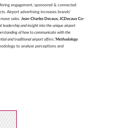
offering engagement, sponsored & connected
s. Airport advertising increases brands’
crease sales.
Jean-Charles Decaux, JCDecaux Co-
leadership and insight into the unique airport
nderstanding of how to communicate with the
ial and traditional airport offers.”
Methodology
thodology to analyse perceptions and