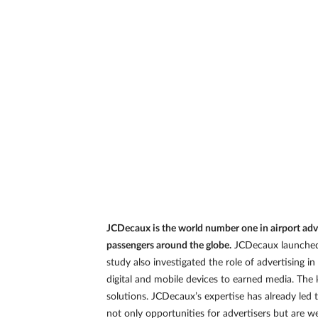
JCDecaux is the world number one in airport adve
passengers around the globe.
JCDecaux launched a
study also investigated the role of advertising
digital and mobile devices to earned media. The 
solutions. JCDecaux’s expertise has already led 
not only opportunities for advertisers but are 